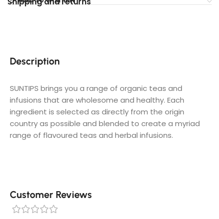
Shipping and returns
Description
SUNTIPS brings you a range of organic teas and
infusions that are wholesome and healthy. Each
ingredient is selected as directly from the origin
country as possible and blended to create a myriad
range of flavoured teas and herbal infusions.
Customer Reviews