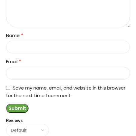
*
Name
*
Email
Save my name, email, and website in this browser
for the next time I comment.
Reviews