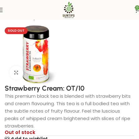
0
Home
Suntips
SOLD OUT
Click to enlarge
Strawberry Cream: OT/10
This premium black tea is blended with strawberry bits
and cream flavouring. This tea is a full bodied tea with
the subtle notes of fruity flavour. Feel the luscious
peaks of whipped cream brightened with slices of ripe
strawberries.
Out of stock
Add to wishlist