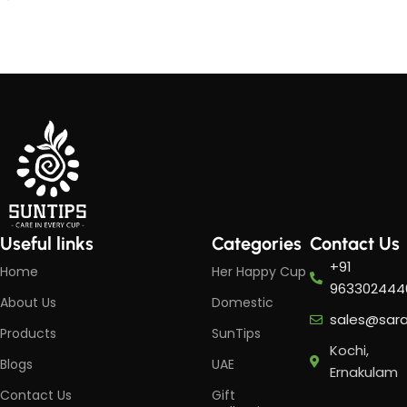
Add to cart
Add to cart
Useful links
Categories
Contact Us
+91
Home
Her Happy Cup
963302444
About Us
Domestic
sales@sar
Products
SunTips
Kochi,
Blogs
UAE
Ernakulam
Contact Us
Gift