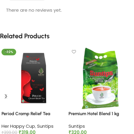
There are no reviews yet.
Related Products
-20%
Period Cramp Relief Tea​
Premium Hotel Blend 1 kg
Her Happy Cup
,
Suntips
Suntips
₹
319.00
₹
320.00
₹
399.00