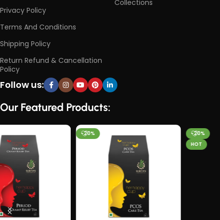
Collections
Privacy Policy
Terms And Conditions
Shipping Policy
Return Refund & Cancellation
Policy
Follow us:
Our Featured Products:
-20%
-20%
HOT