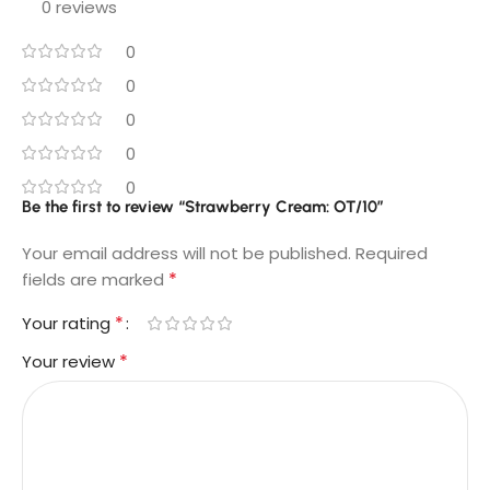
0 reviews
0
0
0
0
0
Be the first to review “Strawberry Cream: OT/10”
Your email address will not be published.
Required
*
fields are marked
*
Your rating
*
Your review