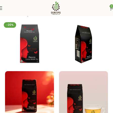
0
Home
Suntips
-20%