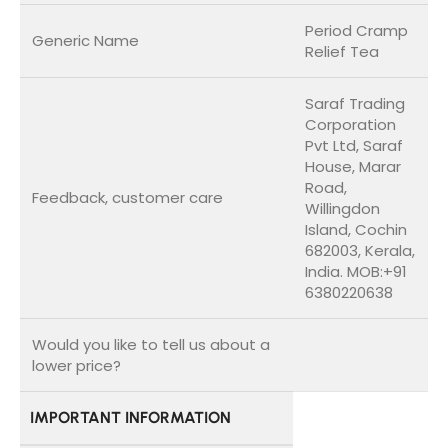
Period Cramp
Generic Name
Relief Tea
Saraf Trading
Corporation
Pvt Ltd, Saraf
House, Marar
Road,
Feedback, customer care
Willingdon
Island, Cochin
682003, Kerala,
India. MOB:+91
6380220638
Would you like to tell us about a
lower price?
IMPORTANT INFORMATION