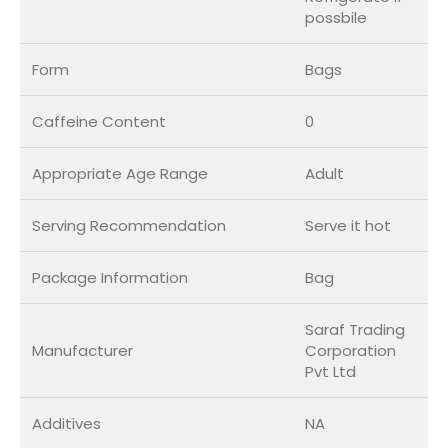
possbile
Form
Bags
Caffeine Content
0
Appropriate Age Range
Adult
Serving Recommendation
Serve it hot
Package Information
Bag
Saraf Trading
Manufacturer
Corporation
Pvt Ltd
Additives
NA