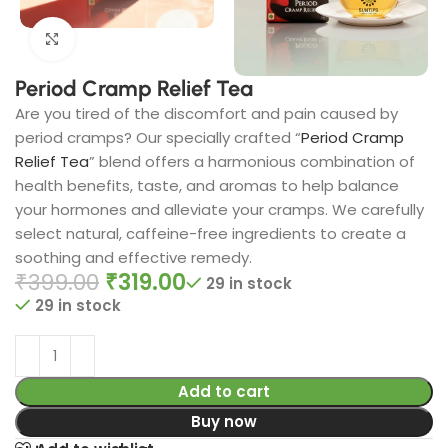
Click to enlarge
Period Cramp Relief Tea​
Are you tired of the discomfort and pain caused by
period cramps? Our specially crafted “
Period Cramp
Relief Tea
” blend offers a harmonious combination of
health benefits, taste, and aromas to help balance
your hormones and alleviate your cramps. We carefully
select natural, caffeine-free ingredients to create a
soothing and effective remedy.
₹
399.00
₹
319.00
29 in stock
29 in stock
Add to cart
Buy now