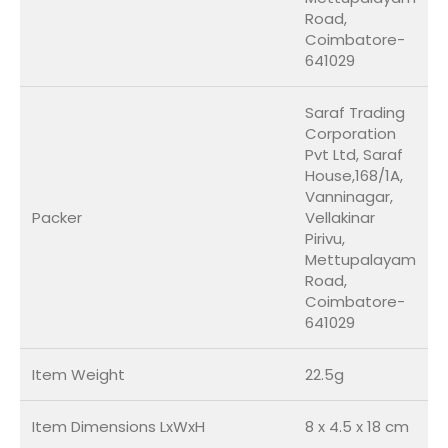
Road,
Coimbatore-
641029
Saraf Trading
Corporation
Pvt Ltd, Saraf
House,168/1A,
Vanninagar,
Packer
Vellakinar
Pirivu,
Mettupalayam
Road,
Coimbatore-
641029
Item Weight
22.5g
Item Dimensions LxWxH
8 x 4.5 x 18 cm