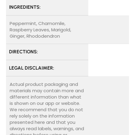
INGREDIENTS:
Peppermint, Chamomile,
Raspberry Leaves, Marigold,
Ginger, Rhododendron
DIRECTIONS:
LEGAL DISCLAIMER:
Actual product packaging and
materials may contain more and
different information than what
is shown on our app or website.
We recommend that you do not
rely solely on the information
presented here and that you
always read labels, warnings, and
directions before using or