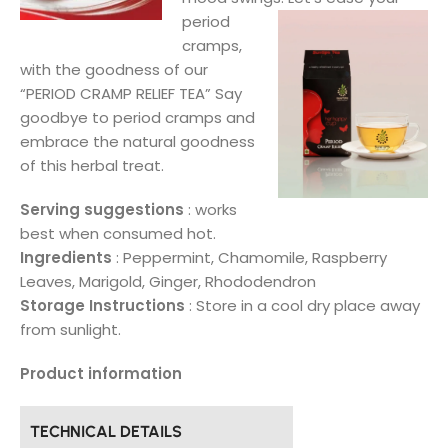
period
cramps,
with the goodness of our
“PERIOD CRAMP RELIEF TEA” Say
goodbye to period cramps and
embrace the natural goodness
of this herbal treat.
Serving suggestions
: works
best when consumed hot.
Ingredients
: Peppermint, Chamomile, Raspberry
Leaves, Marigold, Ginger, Rhododendron
Storage Instructions
: Store in a cool dry place away
from sunlight.
Product information
TECHNICAL DETAILS