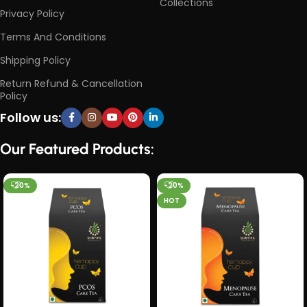
Collections
Privacy Policy
Terms And Conditions
Shipping Policy
Return Refund & Cancellation
Policy
Follow us:
Our Featured Products:
-20%
-20%
HOT