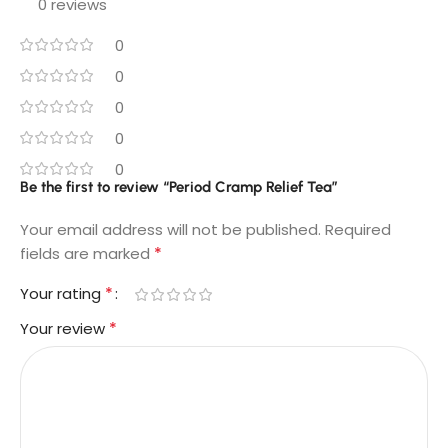
0 reviews
0
0
0
0
0
Be the first to review “Period Cramp Relief Tea​”
Your email address will not be published.
Required
*
fields are marked
*
Your rating
*
Your review