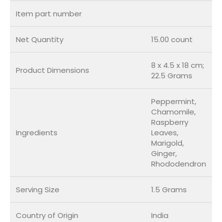
Item part number
Net Quantity
15.00 count
8 x 4.5 x 18 cm;
Product Dimensions
22.5 Grams
Peppermint,
Chamomile,
Raspberry
Ingredients
Leaves,
Marigold,
Ginger,
Rhododendron
Serving Size
1.5 Grams
Country of Origin
India