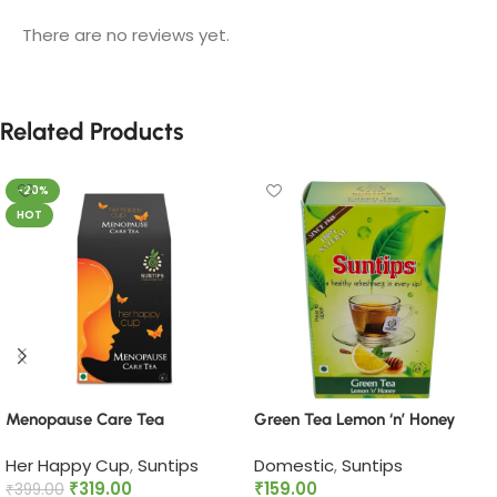
There are no reviews yet.
Related Products
-20%
HOT
Menopause Care Tea
Green Tea Lemon ‘n’ Honey
Her Happy Cup
,
Suntips
Domestic
,
Suntips
₹
319.00
₹
159.00
₹
399.00