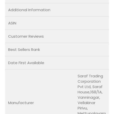
Additional Information
ASIN
Customer Reviews
Best Sellers Rank
Date First Available
Saraf Trading
Corporation
Pvt Ltd, Saraf
House,168/1A,
Vanninagar,
Manufacturer
Vellakinar
Pirivu,
Mettupalayam