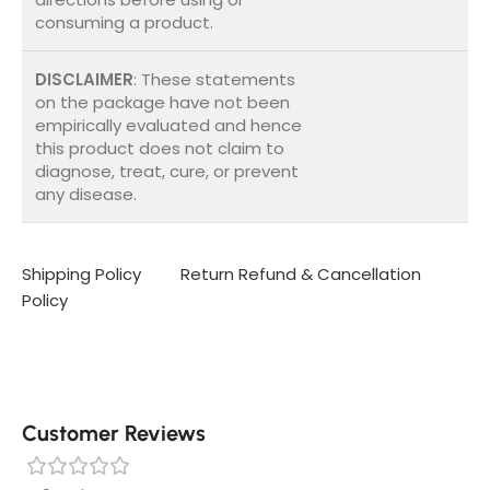
consuming a product.
DISCLAIMER
: These statements
on the package have not been
empirically evaluated and hence
this product does not claim to
diagnose, treat, cure, or prevent
any disease.
Shipping Policy
Return Refund & Cancellation
Policy
Customer Reviews