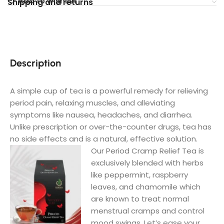
Add to wishlist
Shipping and returns
Description
A simple cup of tea is a powerful remedy for relieving
period pain, relaxing muscles, and alleviating
symptoms like nausea, headaches, and diarrhea.
Unlike prescription or over-the-counter drugs, tea has
no side effects and is a natural, effective solution.
Our Period Cramp Relief Tea is
exclusively blended with herbs
like peppermint, raspberry
leaves, and chamomile which
are known to treat normal
menstrual cramps and control
mood swings.
Let’s ease your