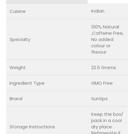
Indian
Cuisine
100% Natural
,Caffeine Free,
Specialty
No added
colour or
flavour
Weight
22.5 Grams
Ingredient Type
GMO Free
Brand
Suntips
Keep the box/
pack in a cool
Storage Instructions
dry place.
Refrigerate if