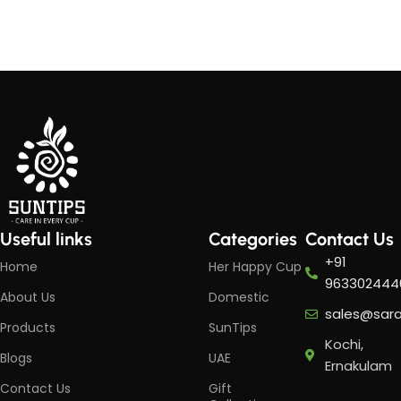
Add to cart
Add to cart
Useful links
Categories
Contact Us
+91
Home
Her Happy Cup
963302444
About Us
Domestic
sales@sar
Products
SunTips
Kochi,
Blogs
UAE
Ernakulam
Contact Us
Gift