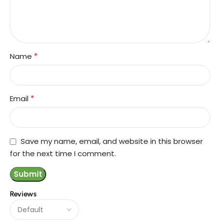
*
Name
*
Email
Save my name, email, and website in this browser
for the next time I comment.
Reviews