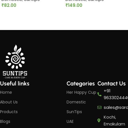
₹
82.00
₹
149.00
Read more
Add to cart
Useful links
Categories
Contact Us
+91
Home
Her Happy Cup
963302444
About Us
Domestic
sales@sar
Products
SunTips
Kochi,
Blogs
UAE
Ernakulam