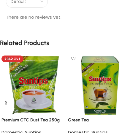
There are no reviews yet.
Related Products
SOLD OUT
Premium CTC Dust Tea 250g
Green Tea
Domestic
,
Suntips
Domestic
,
Suntips