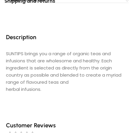
Shipping and returns
Description
SUNTIPS brings you a range of organic teas and
infusions that are wholesome and healthy. Each
ingredient is selected as directly from the origin
country as possible and blended to create a myriad
range of flavoured teas and
herbal infusions.
Customer Reviews