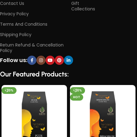
Contact Us
Gift
Collections
Privacy Policy
Terms And Conditions
Shipping Policy
Return Refund & Cancellation
Policy
Follow us:
Our Featured Products:
-20%
-20%
HOT