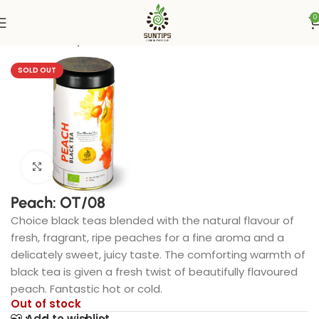
0
Home
Suntips
SOLD OUT
Click to enlarge
Peach: OT/08
Choice black teas blended with the natural flavour of
fresh, fragrant, ripe peaches for a fine aroma and a
delicately sweet, juicy taste. The comforting warmth of
black tea is given a fresh twist of beautifully flavoured
peach. Fantastic hot or cold.
Out of stock
Add to wishlist