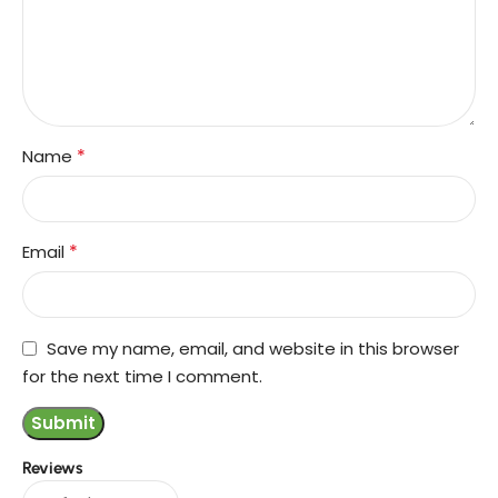
*
Name
*
Email
Save my name, email, and website in this browser
for the next time I comment.
Reviews