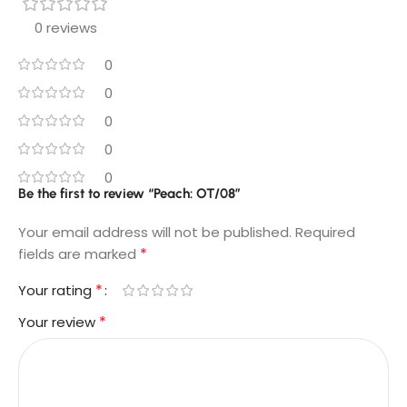
0 reviews
0
0
0
0
0
Be the first to review “Peach: OT/08”
Your email address will not be published.
Required
*
fields are marked
*
Your rating
*
Your review