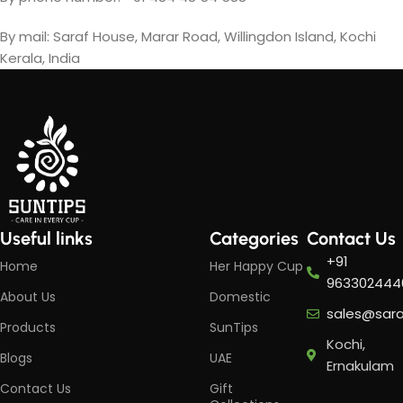
By mail: Saraf House, Marar Road, Willingdon Island, Kochi
Kerala, India
Useful links
Categories
Contact Us
+91
Home
Her Happy Cup
963302444
About Us
Domestic
sales@sar
Products
SunTips
Kochi,
Blogs
UAE
Ernakulam
Contact Us
Gift