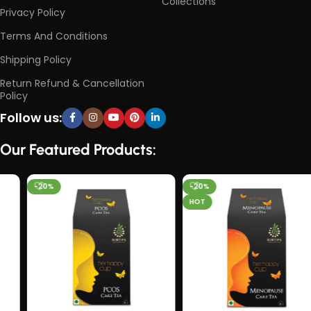
Collections
Privacy Policy
Terms And Conditions
Shipping Policy
Return Refund & Cancellation
Policy
Follow us:
Our Featured Products:
-20%
-20%
HOT