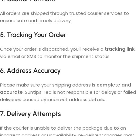
All orders are shipped through trusted courier services to
ensure safe and timely delivery.
5. Tracking Your Order
Once your order is dispatched, you’ll receive a
tracking link
via email or SMS to monitor the shipment status.
6. Address Accuracy
Please make sure your shipping address is
complete and
accurate
. Suntips Tea is not responsible for delays or failed
deliveries caused by incorrect address details.
7. Delivery Attempts
If the courier is unable to deliver the package due to an
incorrect address or unavailability, re-delivery charges may