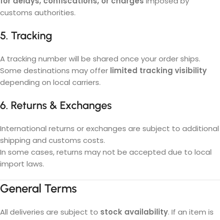
for delays, confiscations, or charges
imposed by
customs authorities.
5. Tracking
A tracking number will be shared once your order ships.
Some destinations may offer
limited tracking visibility
depending on local carriers.
6. Returns & Exchanges
International returns or exchanges are subject to additional
shipping and customs costs.
In some cases, returns may not be accepted due to local
import laws.
General Terms
All deliveries are subject to
stock availability
. If an item is