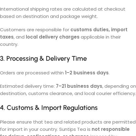
International shipping rates are calculated at checkout
based on destination and package weight.
Customers are responsible for
customs duties, import
taxes
, and
local delivery charges
applicable in their
country.
3. Processing & Delivery Time
Orders are processed within
1–2 business days
.
Estimated delivery time:
7–21 business days
, depending on
destination, customs clearance, and local courier efficiency.
4. Customs & Import Regulations
Please ensure that tea and related products are permitted
for import in your country. Suntips Tea is
not responsible