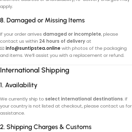
apply.
8. Damaged or Missing Items
If your order arrives
damaged or incomplete
, please
contact us within
24 hours of delivery
at
📧
info@suntipstea.online
with photos of the packaging
and items. We’ll assist you with a replacement or refund.
International Shipping
1. Availability
We currently ship to
select international destinations
. If
your country is not listed at checkout, please contact us for
assistance.
2. Shipping Charges & Customs