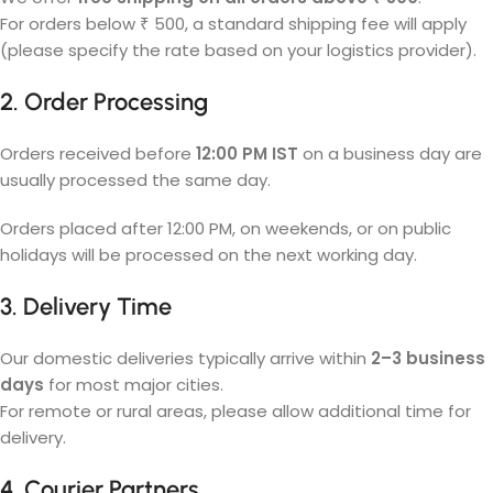
For orders below ₹ 500, a standard shipping fee will apply
(please specify the rate based on your logistics provider).
2. Order Processing
Orders received before
12:00 PM IST
on a business day are
usually processed the same day.
Orders placed after 12:00 PM, on weekends, or on public
holidays will be processed on the next working day.
3. Delivery Time
Our domestic deliveries typically arrive within
2–3 business
days
for most major cities.
For remote or rural areas, please allow additional time for
delivery.
4. Courier Partners