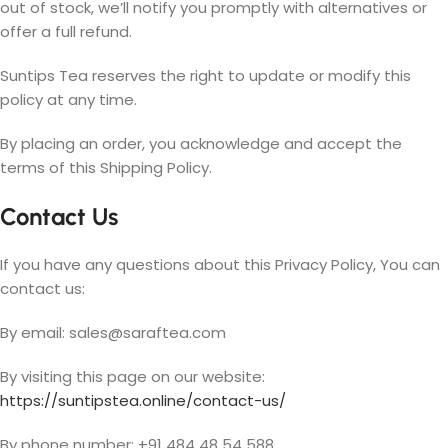
out of stock, we’ll notify you promptly with alternatives or
offer a full refund.
Suntips Tea reserves the right to update or modify this
policy at any time.
By placing an order, you acknowledge and accept the
terms of this Shipping Policy.
Contact Us
If you have any questions about this Privacy Policy, You can
contact us:
By email:
sales@saraftea.com
By visiting this page on our website:
https://suntipstea.online/contact-us/
By phone number: +91 484 48 54 588