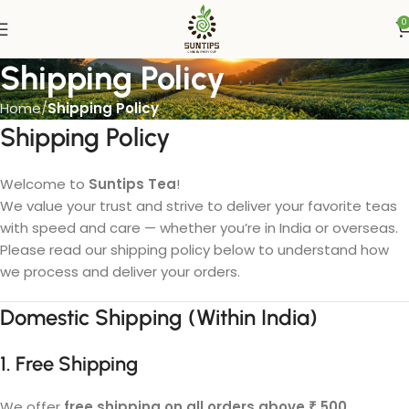
0
Shipping Policy
Home
Shipping Policy
Shipping Policy
Welcome to
Suntips Tea
!
We value your trust and strive to deliver your favorite teas
with speed and care — whether you’re in India or overseas.
Please read our shipping policy below to understand how
we process and deliver your orders.
Domestic Shipping (Within India)
1. Free Shipping
We offer
free shipping on all orders above ₹ 500
.