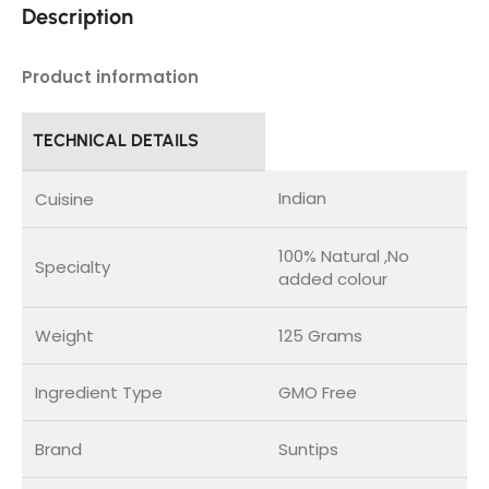
Description
Product information
TECHNICAL DETAILS
Indian
Cuisine
100% Natural ,No
Specialty
added colour
Weight
125 Grams
Ingredient Type
GMO Free
Brand
Suntips