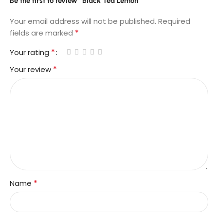
Be the first to review “Black Tea Lemon”
Your email address will not be published.
Required
*
fields are marked
*
Your rating
*
Your review
*
Name