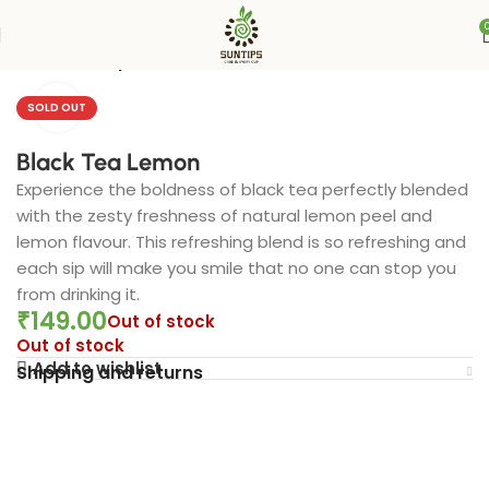
Home
Suntips
Click to enlarge
SOLD OUT
Black Tea Lemon
Experience the boldness of black tea perfectly blended
with the zesty freshness of natural lemon peel and
lemon flavour. This refreshing blend is so refreshing and
each sip will make you smile that no one can stop you
from drinking it.
₹
149.00
Out of stock
Out of stock
Add to wishlist
Shipping and returns