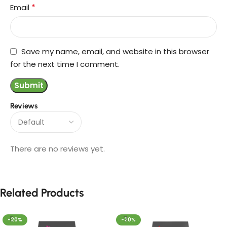
*
Email
Save my name, email, and website in this browser
for the next time I comment.
Reviews
There are no reviews yet.
Related Products
-20%
-20%