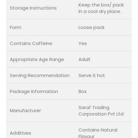
Keep the box/ pack
Storage Instructions
in a cool dry place.
Form
Loose pack
Contains Caffeine
Yes
Appropriate Age Range
Adult
Serving Recommendation
Serve it hot
Package Information
Box
Saraf Trading
Manufacturer
Corporation Pvt Ltd
Contains Natural
Additives
Flavour