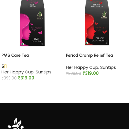
PMS Care Tea​
Period Cramp Relief Tea​
5
Her Happy Cup
,
Suntips
Her Happy Cup
,
Suntips
₹
319.00
₹
399.00
₹
319.00
₹
399.00
Add to cart
Add to cart