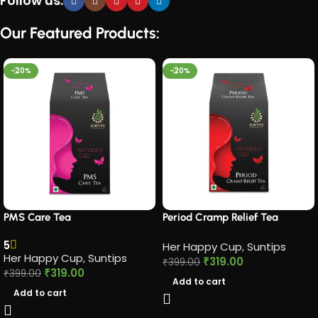
Follow us:
Our Featured Products:
-20%
-20%
PMS Care Tea​
Period Cramp Relief Tea​
5
Her Happy Cup
,
Suntips
Her Happy Cup
,
Suntips
₹
319.00
₹
399.00
₹
319.00
₹
399.00
Add to cart
Add to cart