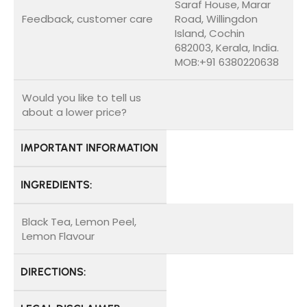
Saraf House, Marar
Feedback, customer care
Road, Willingdon
Island, Cochin
682003, Kerala, India.
MOB:+91 6380220638
Would you like to tell us
about a lower price?
IMPORTANT INFORMATION
INGREDIENTS:
Black Tea, Lemon Peel,
Lemon Flavour
DIRECTIONS: