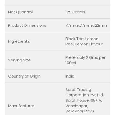
Net Quantity
125 Grams
Product Dimensions
77mmx77mmx122mm
Black Tea, Lemon
Ingredients
Peel, Lemon Flavour
Preferably 2 Gms per
Serving Size
100ml
Country of Origin
India
Saraf Trading
Corporation Pvt Ltd,
Saraf House,168/1A,
Manufacturer
Vanninagar,
Vellakinar Pirivu,