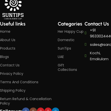
Useful links
Categories
Contact Us
+91
Home
Her Happy Cup
963302444
About Us
Domestic
sales@sar
Products
SunTips
Kochi,
Blogs
UAE
Ernakulam
Contact Us
Gift
Collections
Privacy Policy
Terms And Conditions
Shipping Policy
Return Refund & Cancellation
Policy