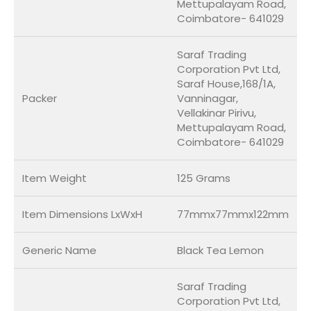
Mettupalayam Road,
Coimbatore- 641029
Saraf Trading
Corporation Pvt Ltd,
Saraf House,168/1A,
Packer
Vanninagar,
Vellakinar Pirivu,
Mettupalayam Road,
Coimbatore- 641029
Item Weight
125 Grams
Item Dimensions LxWxH
77mmx77mmx122mm
Generic Name
Black Tea Lemon
Saraf Trading
Corporation Pvt Ltd,