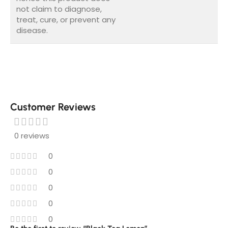
not claim to diagnose,
treat, cure, or prevent any
disease.
Customer Reviews
0 reviews
0
0
0
0
0