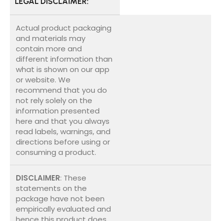
LEGAL DISCLAIMER:
Actual product packaging
and materials may
contain more and
different information than
what is shown on our app
or website. We
recommend that you do
not rely solely on the
information presented
here and that you always
read labels, warnings, and
directions before using or
consuming a product.
DISCLAIMER
: These
statements on the
package have not been
empirically evaluated and
hence this product does