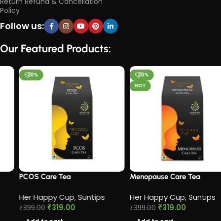
Return Refund & Cancellation
Policy
Follow us:
Our Featured Products:
-20%
-20%
HOT
PCOS Care Tea​
Menopause Care Tea
Her Happy Cup
,
Suntips
Her Happy Cup
,
Suntips
₹
319.00
₹
319.00
₹
399.00
₹
399.00