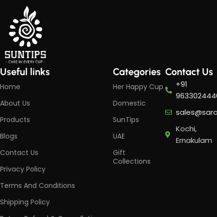
Useful links
Categories
Contact Us
+91
Home
Her Happy Cup
963302444
About Us
Domestic
sales@sar
Products
SunTips
Kochi,
Blogs
UAE
Ernakulam
Contact Us
Gift
Collections
Privacy Policy
Terms And Conditions
Shipping Policy