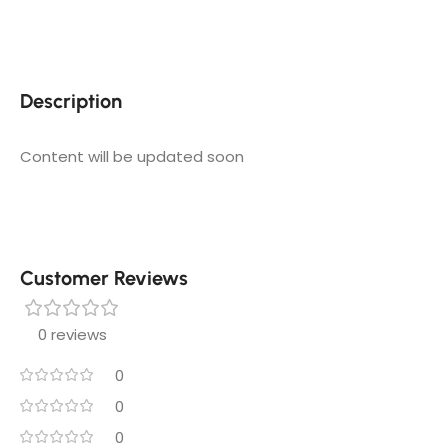
Description
Content will be updated soon
Customer Reviews
0 reviews
0
0
0