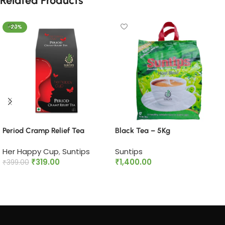
Related Products
-20%
Period Cramp Relief Tea​
Black Tea – 5Kg
Her Happy Cup
,
Suntips
Suntips
₹
319.00
₹
1,400.00
₹
399.00
Add to cart
Add to cart