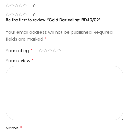
0
0
Be the first to review “Gold Darjeeling: BD40/02”
Your email address will not be published.
Required
*
fields are marked
*
Your rating
*
Your review
*
Name