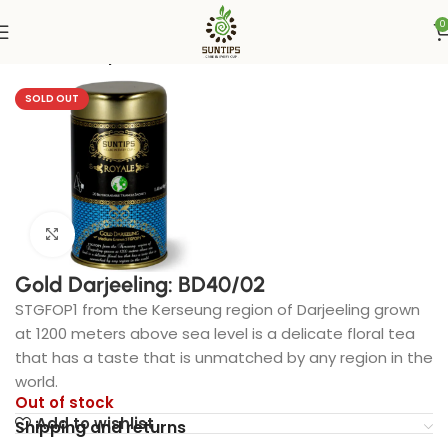
0
Home
Suntips
SOLD OUT
Click to enlarge
Gold Darjeeling: BD40/02
STGFOP1 from the Kerseung region of Darjeeling grown
at 1200 meters above sea level is a delicate floral tea
that has a taste that is unmatched by any region in the
world.
Out of stock
Add to wishlist
Shipping and returns