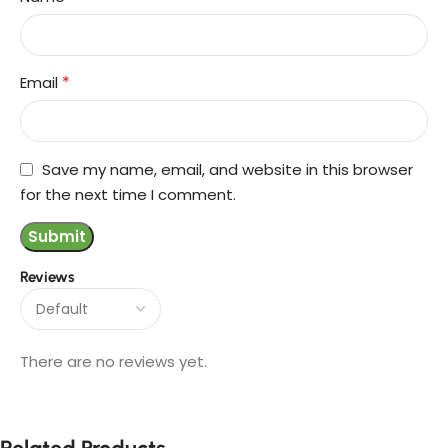
*
Email
Save my name, email, and website in this browser
for the next time I comment.
Reviews
There are no reviews yet.