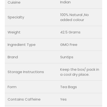
Indian
Cuisine
100% Natural ,No
Specialty
added colour
Weight
42.5 Grams
Ingredient Type
GMO Free
Brand
Suntips
Keep the box/ pack in
Storage Instructions
a cool dry place.
Form
Tea Bags
Contains Caffeine
Yes