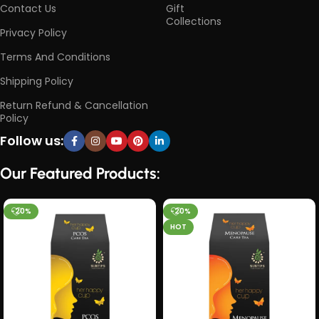
Contact Us
Gift
Collections
Privacy Policy
Terms And Conditions
Shipping Policy
Return Refund & Cancellation
Policy
Follow us:
Our Featured Products:
-20%
-20%
HOT