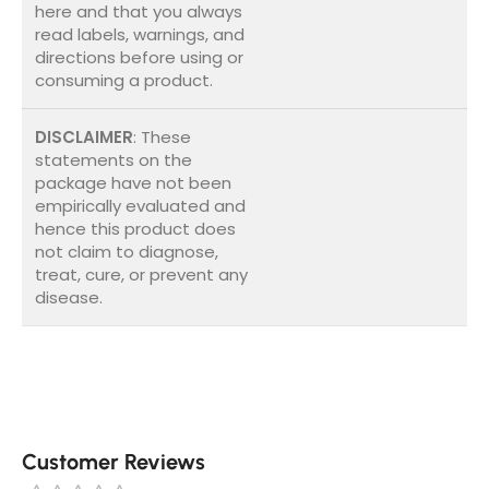
here and that you always
read labels, warnings, and
directions before using or
consuming a product.
DISCLAIMER
: These
statements on the
package have not been
empirically evaluated and
hence this product does
not claim to diagnose,
treat, cure, or prevent any
disease.
Customer Reviews