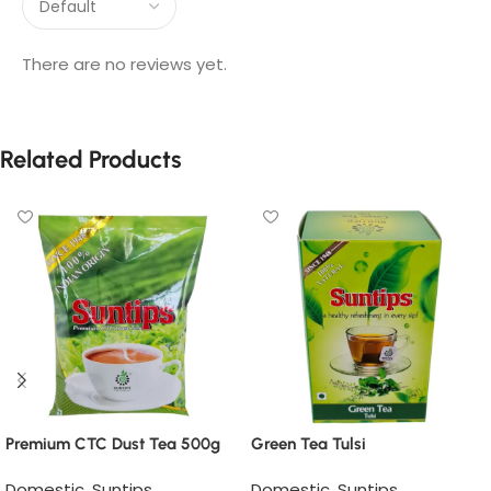
There are no reviews yet.
Related Products
Premium CTC Dust Tea 500g
Green Tea Tulsi
Domestic
,
Suntips
Domestic
,
Suntips