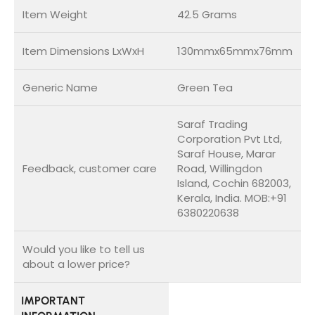
Item Weight
42.5 Grams
Item Dimensions LxWxH
130mmx65mmx76mm
Generic Name
Green Tea
Saraf Trading
Corporation Pvt Ltd,
Saraf House, Marar
Feedback, customer care
Road, Willingdon
Island, Cochin 682003,
Kerala, India. MOB:+91
6380220638
Would you like to tell us
about a lower price?
IMPORTANT