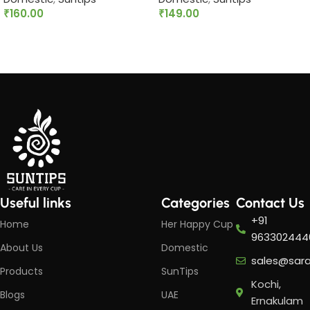
₹
160.00
₹
149.00
Add to cart
Add to cart
Useful links
Categories
Contact Us
+91
Home
Her Happy Cup
963302444
About Us
Domestic
sales@sar
Products
SunTips
Kochi,
Blogs
UAE
Ernakulam