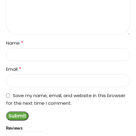
*
Name
*
Email
Save my name, email, and website in this browser
for the next time I comment.
Reviews