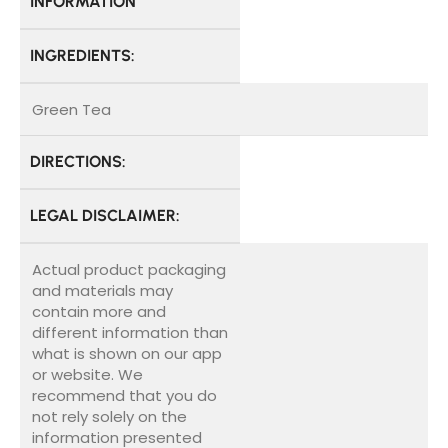
INFORMATION
INGREDIENTS:
Green Tea
DIRECTIONS:
LEGAL DISCLAIMER:
Actual product packaging
and materials may
contain more and
different information than
what is shown on our app
or website. We
recommend that you do
not rely solely on the
information presented