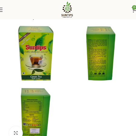
0
Home
Suntips
Click to enlarge