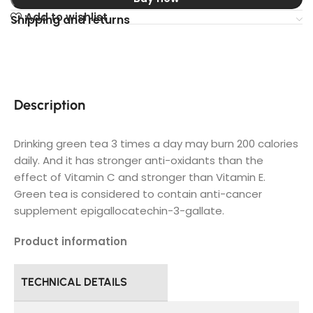
Add to wishlist
Shipping and returns
Description
Drinking green tea 3 times a day may burn 200 calories
daily. And it has stronger anti-oxidants than the
effect of Vitamin C and stronger than Vitamin E.
Green tea is considered to contain anti-cancer
supplement epigallocatechin-3-gallate.
Product information
TECHNICAL DETAILS