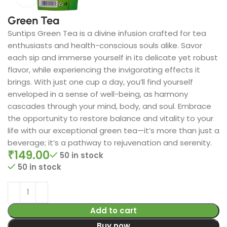
Green Tea
Suntips Green Tea is a divine infusion crafted for tea
enthusiasts and health-conscious souls alike. Savor
each sip and immerse yourself in its delicate yet robust
flavor, while experiencing the invigorating effects it
brings. With just one cup a day, you’ll find yourself
enveloped in a sense of well-being, as harmony
cascades through your mind, body, and soul. Embrace
the opportunity to restore balance and vitality to your
life with our exceptional green tea—it’s more than just a
beverage; it’s a pathway to rejuvenation and serenity.
₹
149.00
50 in stock
50 in stock
Add to cart
Buy now