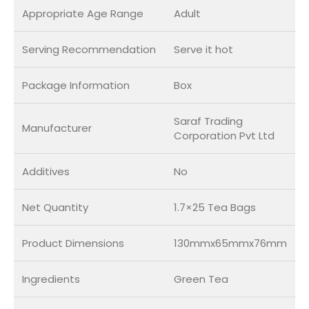
Appropriate Age Range
Adult
Serving Recommendation
Serve it hot
Package Information
Box
Saraf Trading
Manufacturer
Corporation Pvt Ltd
Additives
No
Net Quantity
1.7×25 Tea Bags
Product Dimensions
130mmx65mmx76mm
Ingredients
Green Tea