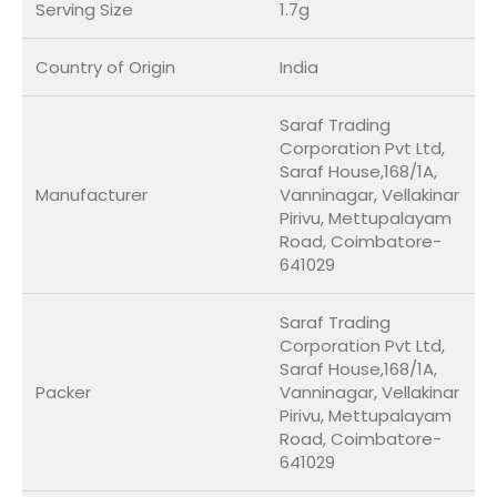
Serving Size
1.7g
Country of Origin
India
Saraf Trading
Corporation Pvt Ltd,
Saraf House,168/1A,
Manufacturer
Vanninagar, Vellakinar
Pirivu, Mettupalayam
Road, Coimbatore-
641029
Saraf Trading
Corporation Pvt Ltd,
Saraf House,168/1A,
Packer
Vanninagar, Vellakinar
Pirivu, Mettupalayam
Road, Coimbatore-
641029