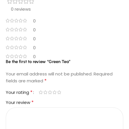
0 reviews
0
0
0
0
0
Be the first to review “Green Tea”
Your email address will not be published.
Required
*
fields are marked
*
Your rating
*
Your review