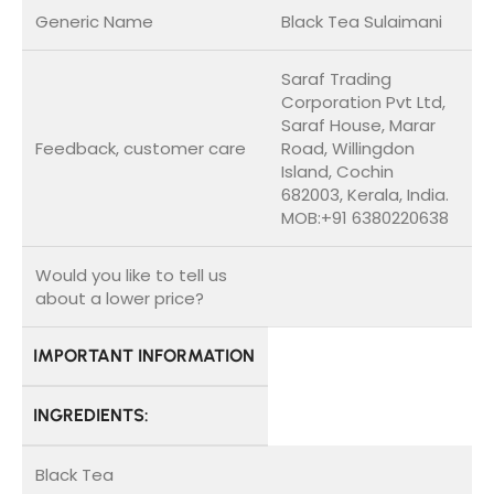
Generic Name
Black Tea Sulaimani
Saraf Trading
Corporation Pvt Ltd,
Saraf House, Marar
Feedback, customer care
Road, Willingdon
Island, Cochin
682003, Kerala, India.
MOB:+91 6380220638
Would you like to tell us
about a lower price?
IMPORTANT INFORMATION
INGREDIENTS:
Black Tea