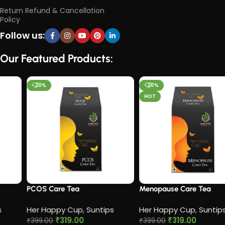
Return Refund & Cancellation
Policy
Follow us:
Our Featured Products:
-20%
-20%
HOT
PCOS Care Tea​
Menopause Care Tea
Her Happy Cup
,
Suntips
Her Happy Cup
,
Suntips
₹
319.00
₹
319.00
₹
399.00
₹
399.00