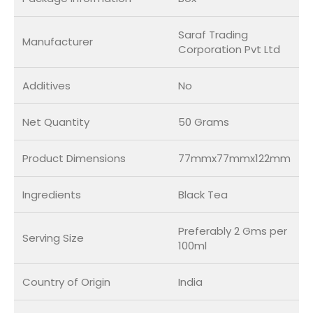
Saraf Trading
Manufacturer
Corporation Pvt Ltd
Additives
No
Net Quantity
50 Grams
Product Dimensions
77mmx77mmx122mm
Ingredients
Black Tea
Preferably 2 Gms per
Serving Size
100ml
Country of Origin
India