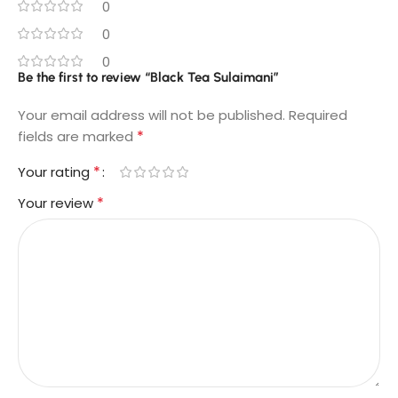
0
0
0
Be the first to review “Black Tea Sulaimani”
Your email address will not be published.
Required
*
fields are marked
*
Your rating
*
Your review