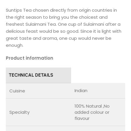
Suntips Tea chosen directly from origin countries in
the right season to bring you the choicest and
freshest Sulaimani Tea. One cup of Sulaimani after a
delicious feast would be so good. Since it is light with
great taste and aroma, one cup would never be
enough.
Product information
TECHNICAL DETAILS
Indian
Cuisine
100% Natural ,No
Specialty
added colour or
flavour