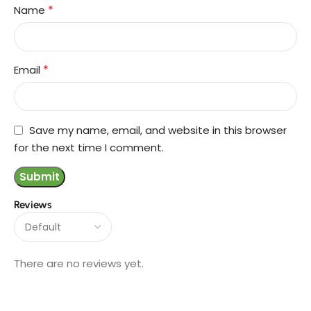
*
Name
*
Email
Save my name, email, and website in this browser
for the next time I comment.
Reviews
There are no reviews yet.