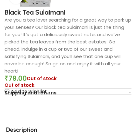
Black Tea Sulaimani
Are you a tea lover searching for a great way to perk up
your senses? Our black tea Sulaimani is just the thing
for you! It’s got a deliciously sweet note, and we’ve
picked the tea leaves from the best estates. Go
ahead, indulge in a cup or two of our sweet and
satisfying Sulaimani, and you’ll see that one cup will
never be enough! So go on and enjoy it with all your
heart!
₹
79.00
Out of stock
Out of stock
Add to wishlist
Shipping and returns
Description