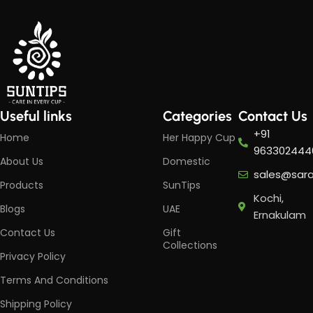
Useful links
Categories
Contact Us
+91
Home
Her Happy Cup
963302444
About Us
Domestic
sales@sar
Products
SunTips
Kochi,
Blogs
UAE
Ernakulam
Contact Us
Gift
Collections
Privacy Policy
Terms And Conditions
Shipping Policy