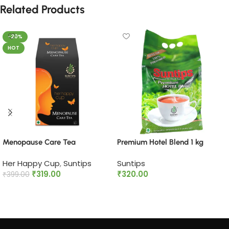
Related Products
-20%
HOT
Menopause Care Tea
Premium Hotel Blend 1 kg
Her Happy Cup
,
Suntips
Suntips
₹
319.00
₹
320.00
₹
399.00
Add to cart
Add to cart