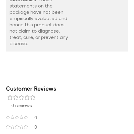
statements on the
package have not been
empirically evaluated and
hence this product does
not claim to diagnose,
treat, cure, or prevent any
disease.
Customer Reviews
0 reviews
0
0