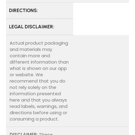
DIRECTIONS:
LEGAL DISCLAIMER:
Actual product packaging
and materials may
contain more and
different information than
what is shown on our app
or website. We
recommend that you do
not rely solely on the
information presented
here and that you always
read labels, warnings, and
directions before using or
consuming a product.
DISCLAIMER
: These