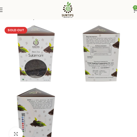
0
Home
Suntips
SOLD OUT
Click to enlarge