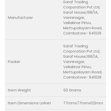
Saraf Trading
Corporation Pvt Ltd,
Saraf House,168/1A,
Manufacturer
Vanninagar,
Vellakinar Pirivu,
Mettupalayam Road,
Coimbatore- 641029
Saraf Trading
Corporation Pvt Ltd,
Saraf House,168/1A,
Packer
Vanninagar,
Vellakinar Pirivu,
Mettupalayam Road,
Coimbatore- 641029
Item Weight
50 Grams
Item Dimensions LxWxH
77mmx77mmx122mm