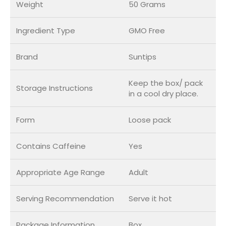
Weight
50 Grams
Ingredient Type
GMO Free
Brand
Suntips
Keep the box/ pack
Storage Instructions
in a cool dry place.
Form
Loose pack
Contains Caffeine
Yes
Appropriate Age Range
Adult
Serving Recommendation
Serve it hot
Package Information
Box