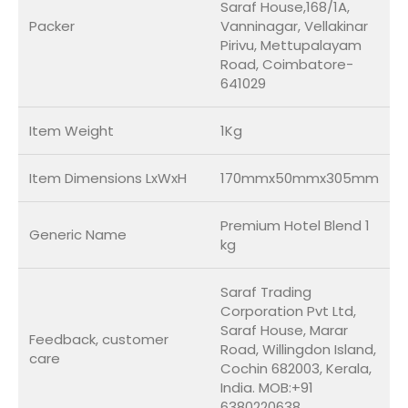
Saraf House,168/1A,
Packer
Vanninagar, Vellakinar
Pirivu, Mettupalayam
Road, Coimbatore-
641029
Item Weight
1Kg
Item Dimensions LxWxH
170mmx50mmx305mm
Premium Hotel Blend 1
Generic Name
kg
Saraf Trading
Corporation Pvt Ltd,
Saraf House, Marar
Feedback, customer
Road, Willingdon Island,
care
Cochin 682003, Kerala,
India. MOB:+91
6380220638