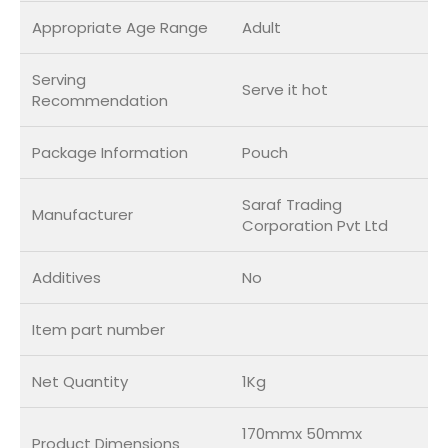
Appropriate Age Range
Adult
Serving
Serve it hot
Recommendation
Package Information
Pouch
Saraf Trading
Manufacturer
Corporation Pvt Ltd
Additives
No
Item part number
Net Quantity
1Kg
170mmx 50mmx
Product Dimensions