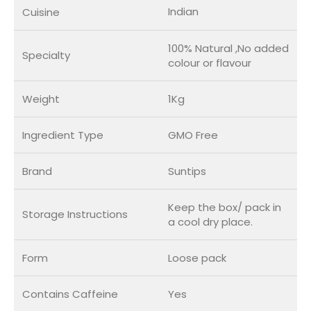
Indian
Cuisine
100% Natural ,No added
Specialty
colour or flavour
Weight
1Kg
Ingredient Type
GMO Free
Brand
Suntips
Keep the box/ pack in
Storage Instructions
a cool dry place.
Form
Loose pack
Contains Caffeine
Yes