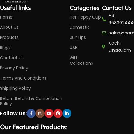
Useful links
Categories
Contact Us
+91
Home
Her Happy Cup
963302444
About Us
Domestic
sales@sar
Products
SunTips
Kochi,
Blogs
UAE
Ernakulam
Contact Us
Gift
Collections
Privacy Policy
Terms And Conditions
Shipping Policy
Return Refund & Cancellation
Policy
Follow us:
Our Featured Products: