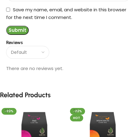
Save my name, email, and website in this browser
for the next time I comment.
Reviews
There are no reviews yet.
Related Products
-20%
-20%
HOT