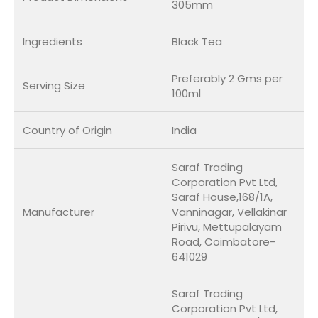
305mm
Ingredients
Black Tea
Preferably 2 Gms per
Serving Size
100ml
Country of Origin
India
Saraf Trading
Corporation Pvt Ltd,
Saraf House,168/1A,
Manufacturer
Vanninagar, Vellakinar
Pirivu, Mettupalayam
Road, Coimbatore-
641029
Saraf Trading
Corporation Pvt Ltd,