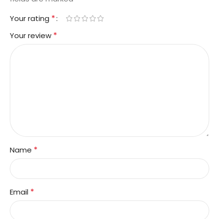
*
Your rating
*
Your review
*
Name
*
Email