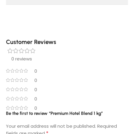
Customer Reviews
0 reviews
0
0
0
0
0
Be the first to review “Premium Hotel Blend 1 kg”
Your email address will not be published.
Required
*
fields are marked