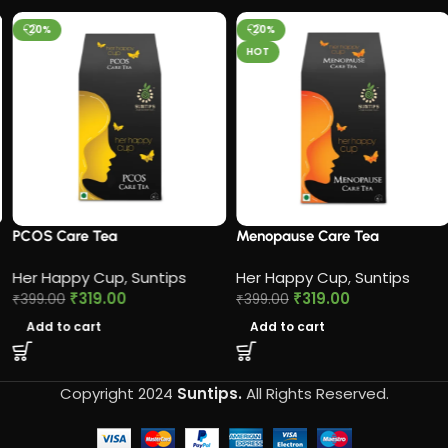
-20%
-20%
HOT
PCOS Care Tea​
Menopause Care Tea
Her Happy Cup
,
Suntips
Her Happy Cup
,
Suntips
₹
319.00
₹
319.00
₹
399.00
₹
399.00
Add to cart
Add to cart
Copyright 2024
Suntips.
All Rights Reserved.