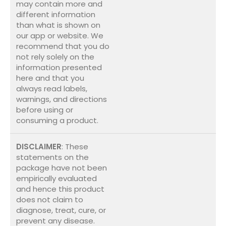
may contain more and
different information
than what is shown on
our app or website. We
recommend that you do
not rely solely on the
information presented
here and that you
always read labels,
warnings, and directions
before using or
consuming a product.
DISCLAIMER
: These
statements on the
package have not been
empirically evaluated
and hence this product
does not claim to
diagnose, treat, cure, or
prevent any disease.