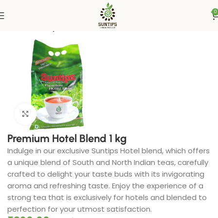
0
Home
Suntips
Click to enlarge
Premium Hotel Blend 1 kg
Indulge in our exclusive Suntips Hotel blend, which offers
a unique blend of South and North Indian teas, carefully
crafted to delight your taste buds with its invigorating
aroma and refreshing taste. Enjoy the experience of a
strong tea that is exclusively for hotels and blended to
perfection for your utmost satisfaction.