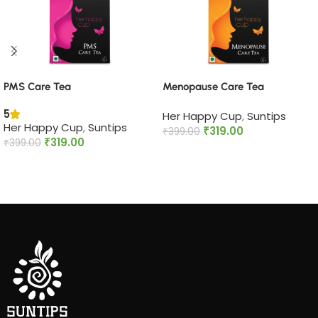
PMS Care Tea​
Menopause Care Tea
5
Her Happy Cup
,
Suntips
Her Happy Cup
,
Suntips
₹
319.00
₹
399.00
₹
319.00
₹
399.00
Add to cart
Add to cart