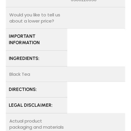
Would you like to tell us
about a lower price?
IMPORTANT
INFORMATION
INGREDIENTS:
Black Tea
DIRECTIONS:
LEGAL DISCLAIMER:
Actual product
packaging and materials