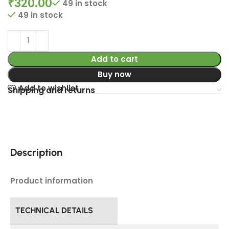
₹
320.00
49 in stock
49 in stock
Add to cart
Buy now
Add to wishlist
Shipping and returns
Description
Product information
TECHNICAL DETAILS