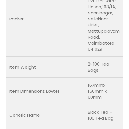
Pvt Ltd, Saraf
House,168/1A,
Vanninagar,
Packer
Vellakinar
Pirivu,
Mettupalayam
Road,
Coimbatore-
641029
2×100 Tea
Item Weight
Bags
167mmx
Item Dimensions LxWxH
150mm x
60mm
Black Tea –
Generic Name
100 Tea Bag