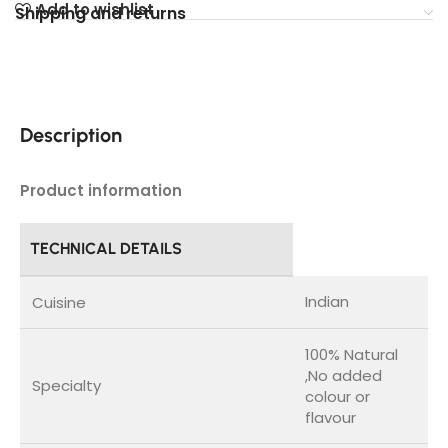
Add to wishlist
Shipping and returns
Description
Product information
TECHNICAL DETAILS
Indian
Cuisine
100% Natural
,No added
Specialty
colour or
flavour