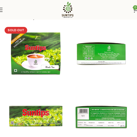
0
Home
Suntips
SOLD OUT