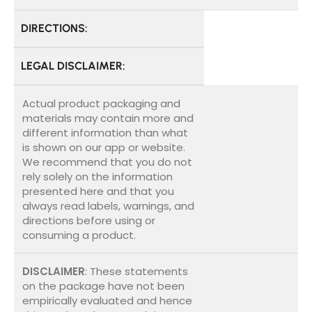
DIRECTIONS:
LEGAL DISCLAIMER:
Actual product packaging and
materials may contain more and
different information than what
is shown on our app or website.
We recommend that you do not
rely solely on the information
presented here and that you
always read labels, warnings, and
directions before using or
consuming a product.
DISCLAIMER
: These statements
on the package have not been
empirically evaluated and hence