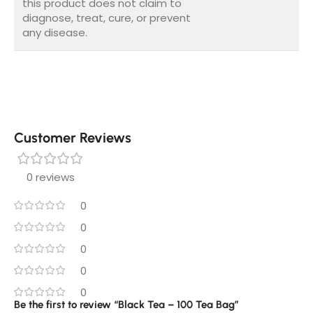
this product does not claim to
diagnose, treat, cure, or prevent
any disease.
Customer Reviews
0 reviews
0
0
0
0
0
Be the first to review “Black Tea – 100 Tea Bag”