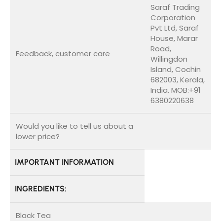
Saraf Trading
Corporation
Pvt Ltd, Saraf
House, Marar
Road,
Feedback, customer care
Willingdon
Island, Cochin
682003, Kerala,
India. MOB:+91
6380220638
Would you like to tell us about a
lower price?
IMPORTANT INFORMATION
INGREDIENTS:
Black Tea