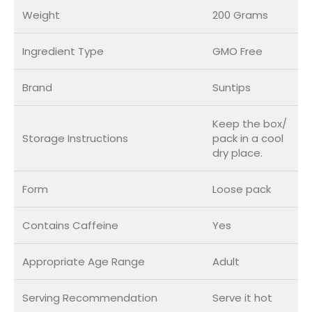
Weight
200 Grams
Ingredient Type
GMO Free
Brand
Suntips
Keep the box/
Storage Instructions
pack in a cool
dry place.
Form
Loose pack
Contains Caffeine
Yes
Appropriate Age Range
Adult
Serving Recommendation
Serve it hot