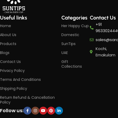
Useful links
Categories
Contact Us
+91
Home
Her Happy Cup
963302444
About Us
Domestic
sales@sar
Products
SunTips
Kochi,
Blogs
UAE
Ernakulam
Contact Us
Gift
Collections
Privacy Policy
Terms And Conditions
Shipping Policy
Return Refund & Cancellation
Policy
Follow us: