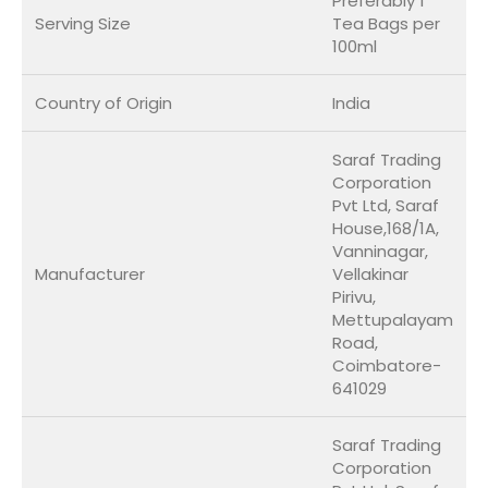
Preferably 1
Serving Size
Tea Bags per
100ml
Country of Origin
India
Saraf Trading
Corporation
Pvt Ltd, Saraf
House,168/1A,
Vanninagar,
Manufacturer
Vellakinar
Pirivu,
Mettupalayam
Road,
Coimbatore-
641029
Saraf Trading
Corporation