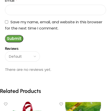
*
Email
Save my name, email, and website in this browser
for the next time I comment.
Reviews
There are no reviews yet.
Related Products