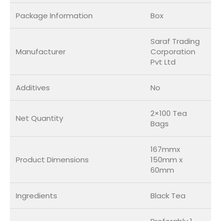
Package Information
Box
Saraf Trading
Manufacturer
Corporation
Pvt Ltd
Additives
No
2×100 Tea
Net Quantity
Bags
167mmx
Product Dimensions
150mm x
60mm
Ingredients
Black Tea