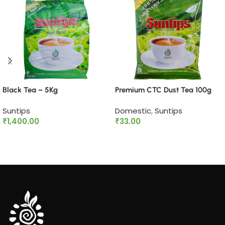
Black Tea – 5Kg
Premium CTC Dust Tea 100g
Suntips
Domestic
,
Suntips
₹
1,400.00
₹
33.00
Add to cart
Add to cart