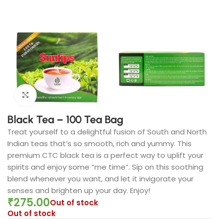
Click to enlarge
Black Tea – 100 Tea Bag
Treat yourself to a delightful fusion of South and North
Indian teas that’s so smooth, rich and yummy. This
premium CTC black tea is a perfect way to uplift your
spirits and enjoy some “me time”. Sip on this soothing
blend whenever you want, and let it invigorate your
senses and brighten up your day. Enjoy!
₹
275.00
Out of stock
Out of stock