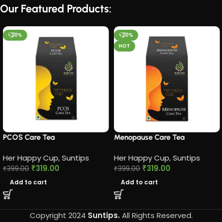
Our Featured Products:
-20%
-20%
HOT
PCOS Care Tea​
Menopause Care Tea
Her Happy Cup
,
Suntips
Her Happy Cup
,
Suntips
₹
319.00
₹
319.00
₹
399.00
₹
399.00
Add to cart
Add to cart
Copyright 2024
Suntips.
All Rights Reserved.