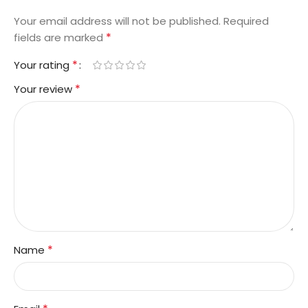
Your email address will not be published.
Required
*
fields are marked
*
Your rating
*
Your review
*
Name