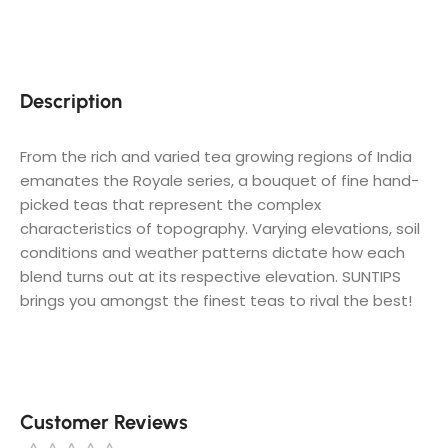
Description
​From the rich and varied tea growing regions of India
emanates the Royale series, a bouquet of fine hand-
picked teas that represent the complex
characteristics of topography. Varying elevations, soil
conditions and weather patterns dictate how each
blend turns out at its respective elevation. SUNTIPS
brings you amongst the finest teas to rival the best!
Customer Reviews