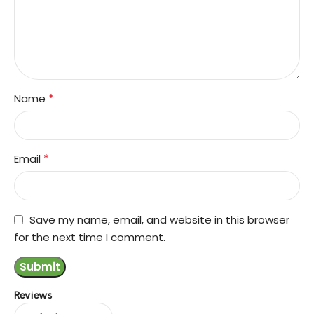
*
Name
*
Email
Save my name, email, and website in this browser
for the next time I comment.
Reviews