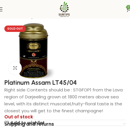
0
Home
Suntips
SOLD OUT
Click to enlarge
Platinum Assam LT45/04
Right side Contents should be : STGFOP1 from the Lava
region of Darjeeling grown at 1800 meters above sea
level, with its distinct muscatel,fruity-floral taste is the
closest you will get to the finest champagne!
Out of stock
Add to wishlist
Shipping and returns