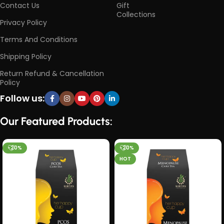
Contact Us
Gift
Collections
Privacy Policy
Terms And Conditions
Shipping Policy
Return Refund & Cancellation
Policy
Follow us:
Our Featured Products:
-20%
-20%
HOT