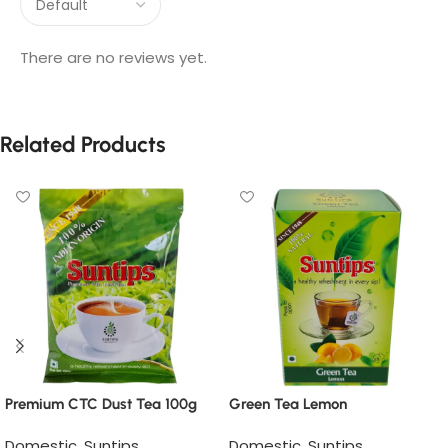
There are no reviews yet.
Related Products
Premium CTC Dust Tea 100g
Green Tea Lemon
Domestic
,
Suntips
Domestic
,
Suntips