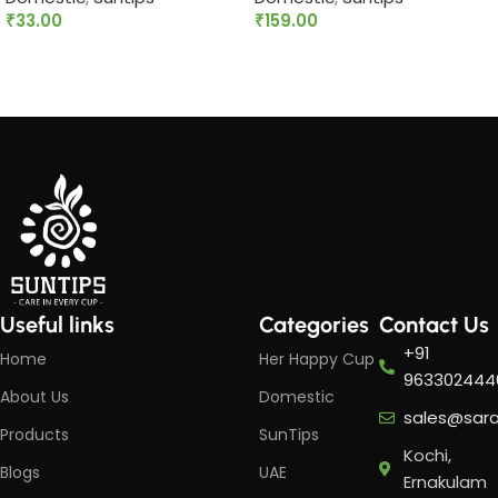
₹
33.00
₹
159.00
Add to cart
Add to cart
Useful links
Categories
Contact Us
+91
Home
Her Happy Cup
963302444
About Us
Domestic
sales@sar
Products
SunTips
Kochi,
Blogs
UAE
Ernakulam