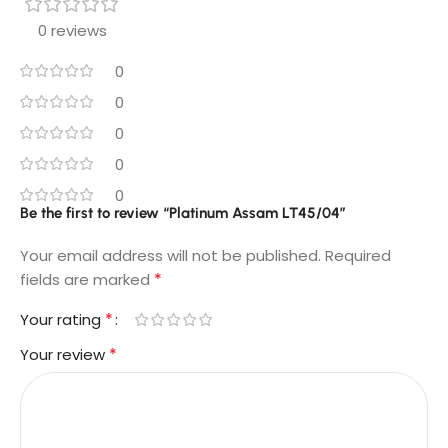
0 reviews
0
0
0
0
0
Be the first to review “Platinum Assam LT45/04”
Your email address will not be published.
Required
*
fields are marked
*
Your rating
*
Your review