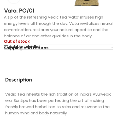
Vata: PO/01
A sip of the refreshing Vedic tea ‘Vata’ infuses high
energy levels all through the day. Vata revitalizes neural
co-ordination, restores your natural appetite and the
balance of air and ether qualities in the body.
Out of stock
Add to wishlist
Shipping and returns
Description
Vedic Tea inherits the rich tradition of India’s Ayurvedic
era. Suntips has been perfecting the art of making
freshly brewed herbal tea to relax and rejuvenate the
human mind and body naturally.