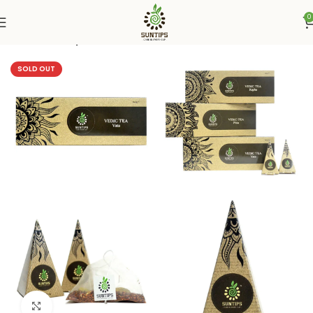
0
Home
Suntips
SOLD OUT
Click to enlarge