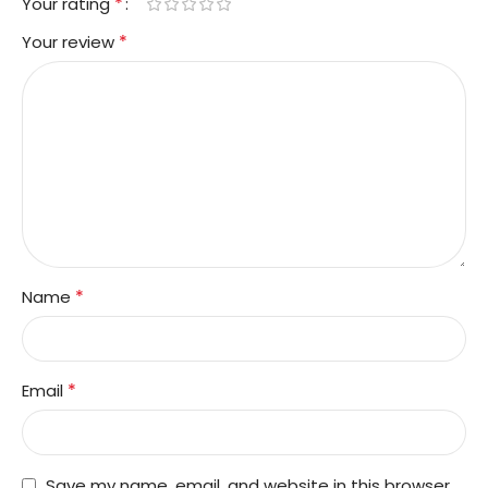
*
Your rating
*
Your review
*
Name
*
Email
Save my name, email, and website in this browser