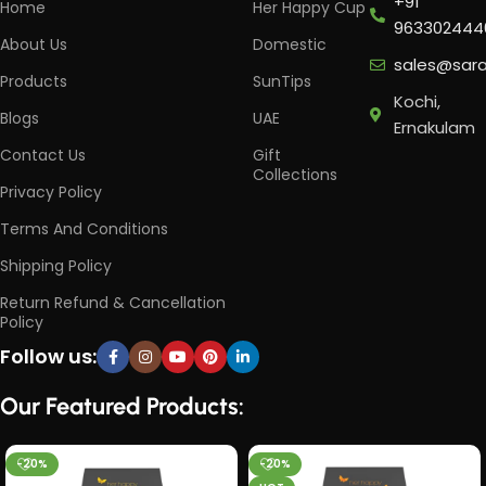
+91
Home
Her Happy Cup
963302444
About Us
Domestic
sales@sar
Products
SunTips
Kochi,
Blogs
UAE
Ernakulam
Contact Us
Gift
Collections
Privacy Policy
Terms And Conditions
Shipping Policy
Return Refund & Cancellation
Policy
Follow us:
Our Featured Products:
-20%
-20%