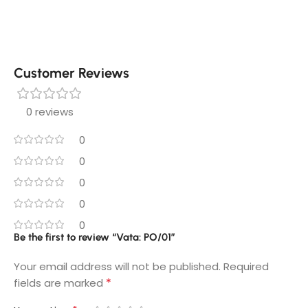
Customer Reviews
0 reviews
0
0
0
0
0
Be the first to review “Vata: PO/01”
Your email address will not be published.
Required
*
fields are marked