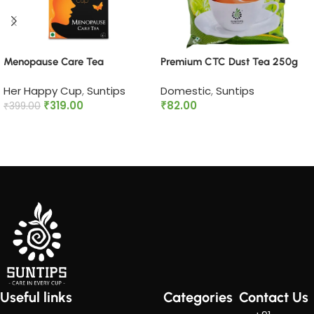
Menopause Care Tea
Premium CTC Dust Tea 250g
Her Happy Cup
,
Suntips
Domestic
,
Suntips
₹
319.00
₹
82.00
₹
399.00
Add to cart
Read more
Useful links
Categories
Contact Us