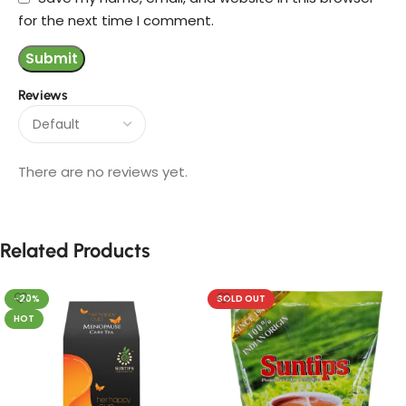
for the next time I comment.
Reviews
There are no reviews yet.
Related Products
-20%
SOLD OUT
HOT