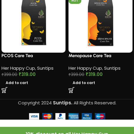
HOT
PCOS Care Tea​
Menopause Care Tea
Her Happy Cup
,
Suntips
Her Happy Cup
,
Suntips
₹
319.00
₹
319.00
₹
399.00
₹
399.00
Add to cart
Add to cart
Copyright 2024
Suntips.
All Rights Reserved.