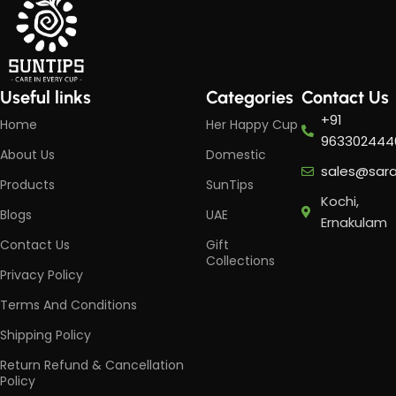
Useful links
Categories
Contact Us
+91
Home
Her Happy Cup
963302444
About Us
Domestic
sales@sar
Products
SunTips
Kochi,
Blogs
UAE
Ernakulam
Contact Us
Gift
Collections
Privacy Policy
Terms And Conditions
Shipping Policy
Return Refund & Cancellation
Policy