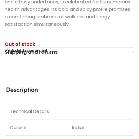
and citrusy undertones, is celebrated for its numerous
health advantages. Its bold and spicy profile promises
a comforting embrace of wellness and tangy
satisfaction simultaneously
Out of stock
Add to wishlist
Shipping and returns
Description
Technical Details
Cuisine
‎Indian