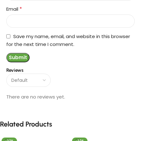
*
Email
Save my name, email, and website in this browser
for the next time I comment.
Reviews
There are no reviews yet.
Related Products
-20%
-20%