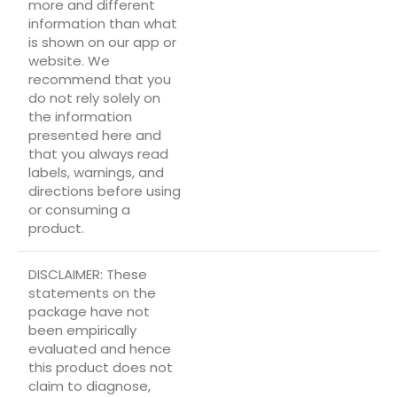
more and different
information than what
is shown on our app or
website. We
recommend that you
do not rely solely on
the information
presented here and
that you always read
labels, warnings, and
directions before using
or consuming a
product.
DISCLAIMER: These
statements on the
package have not
been empirically
evaluated and hence
this product does not
claim to diagnose,