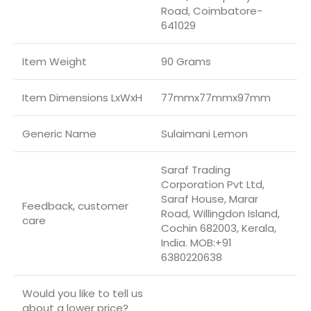
Road, Coimbatore-
641029
Item Weight
90 Grams
Item Dimensions LxWxH
77mmx77mmx97mm
Generic Name
Sulaimani Lemon
Saraf Trading
Corporation Pvt Ltd,
Saraf House, Marar
Feedback, customer
Road, Willingdon Island,
care
Cochin 682003, Kerala,
India. MOB:+91
6380220638
Would you like to tell us
about a lower price?