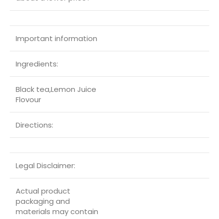
Important information
Ingredients:
Black tea,Lemon Juice
Flovour
Directions:
Legal Disclaimer:
Actual product
packaging and
materials may contain