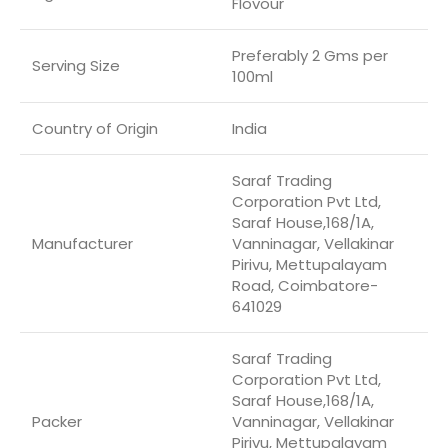
Flovour
Preferably 2 Gms per
Serving Size
100ml
Country of Origin
‎India
Saraf Trading
Corporation Pvt Ltd,
Saraf House,168/1A,
Manufacturer
Vanninagar, Vellakinar
Pirivu, Mettupalayam
Road, Coimbatore-
641029
Saraf Trading
Corporation Pvt Ltd,
Saraf House,168/1A,
Packer
Vanninagar, Vellakinar
Pirivu, Mettupalayam