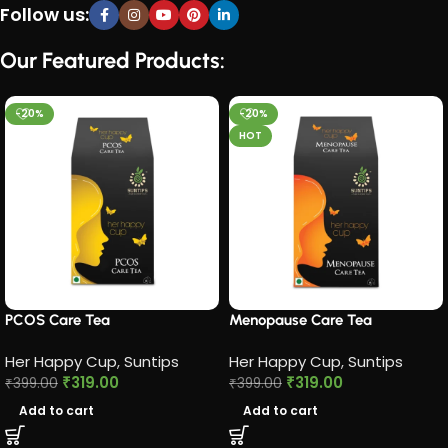
Follow us:
Our Featured Products:
-20%
-20%
HOT
PCOS Care Tea​
Menopause Care Tea
Her Happy Cup
,
Suntips
Her Happy Cup
,
Suntips
₹
319.00
₹
319.00
₹
399.00
₹
399.00
Add to cart
Add to cart