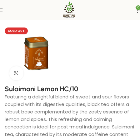
0
Home
Suntips
SOLD OUT
Click to enlarge
Sulaimani Lemon HC/10
Featuring a delightful blend of sweet and sour flavors
coupled with its digestive qualities, black tea offers a
robust base complemented by the zesty essence of
lemon and spices. This refreshing and calming
concoction is ideal for post-meal indulgence. Sulaimani
tea, characterized by its moderate caffeine content