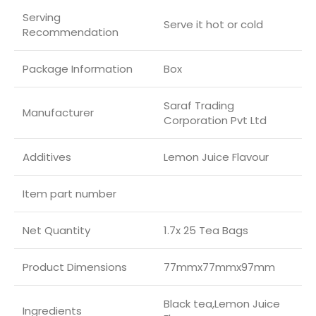
Serving
Serve it hot or cold
Recommendation
Package Information
Box
Saraf Trading
Manufacturer
Corporation Pvt Ltd
Additives
Lemon Juice Flavour
Item part number
Net Quantity
1.7x 25 Tea Bags
Product Dimensions
77mmx77mmx97mm
Black tea,Lemon Juice
Ingredients