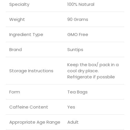
Specialty
‎100% Natural
Weight
90 Grams
Ingredient Type
‎GMO Free
Brand
Suntips
‎Keep the box/ pack in a
Storage Instructions
cool dry place.
Refrigerate if possbile
Form
Tea Bags
Caffeine Content
Yes
Appropriate Age Range
‎Adult