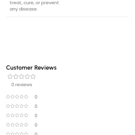
treat, cure, or prevent
any disease.
Customer Reviews
0 reviews
0
0
0
0
0