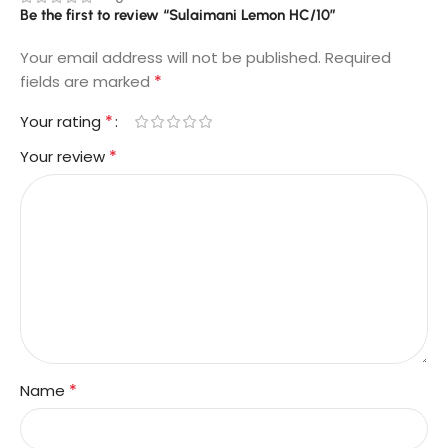
Be the first to review “Sulaimani Lemon HC/10”
Your email address will not be published.
Required
*
fields are marked
*
Your rating
*
Your review
*
Name