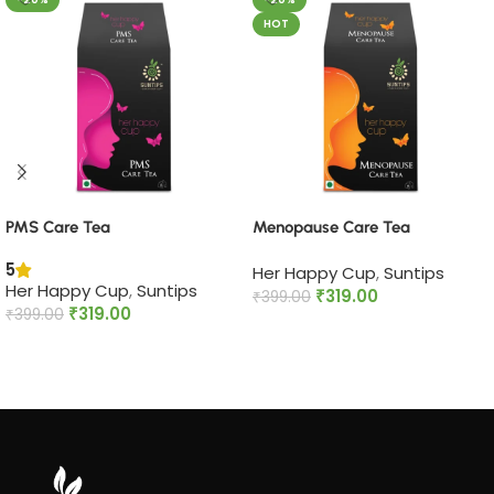
HOT
PMS Care Tea​
Menopause Care Tea
5
Her Happy Cup
,
Suntips
Her Happy Cup
,
Suntips
₹
319.00
₹
399.00
₹
319.00
₹
399.00
Add to cart
Add to cart