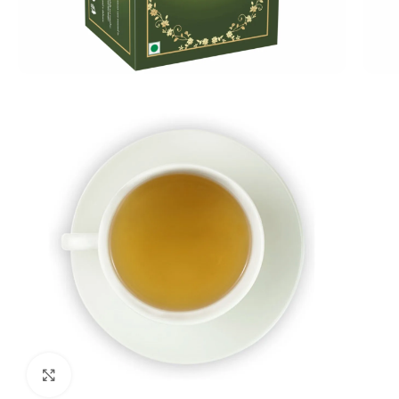
Click to enlarge