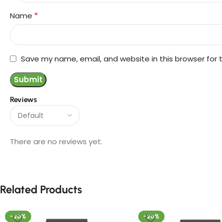
*
Name
Save my name, email, and website in this browser for
Reviews
There are no reviews yet.
Related Products
-20%
-20%