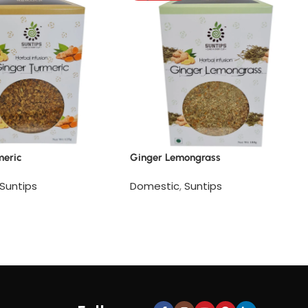
meric
Ginger Lemongrass
Suntips
Domestic
,
Suntips
e
Read more