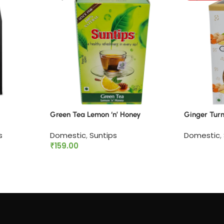
Green Tea Lemon ‘n’ Honey
Ginger Tur
s
Domestic
,
Suntips
Domestic
,
₹
159.00
Read mor
Add to cart