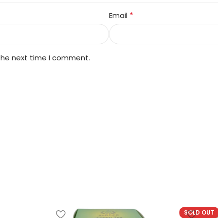
*
Email
 the next time I comment.
SOLD OUT