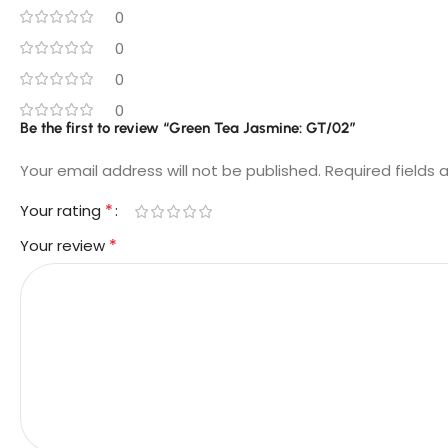
0
0
0
0
Be the first to review “Green Tea Jasmine: GT/02”
Your email address will not be published.
Required fields
*
Your rating
*
Your review