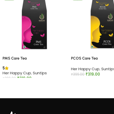
PMS Care Tea​
PCOS Care Tea​
5
Her Happy Cup
,
Suntip
Her Happy Cup
,
Suntips
₹
319.00
₹
399.00
₹
319.00
₹
399.00
Add to cart
Add to cart