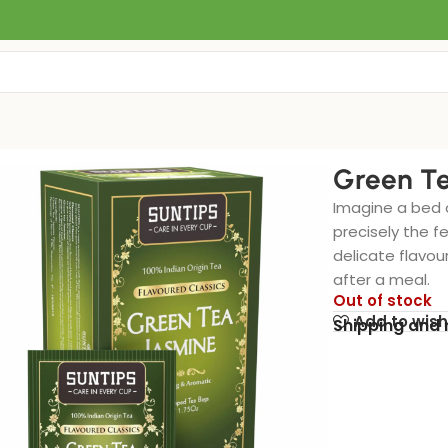
Green Te
Imagine a bed o
precisely the f
delicate flavou
after a meal.
Out of stock
Add to wish
Shipping and 