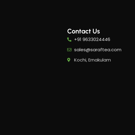
Contact Us
+91 9633024446
-20%
-20%
sales@saraftea.com
Kochi, Ernakulam
PMS Care Tea​
Period
Tea​
5
Her Happy Cup
,
Her H
Suntips
Sunti
₹
319.00
₹
399.00
₹
399.0
Add to cart
Add 