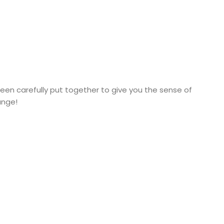
een carefully put together to give you the sense of
ange!