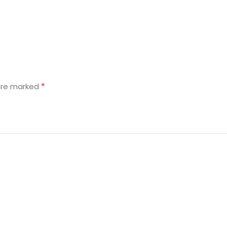
*
 are marked