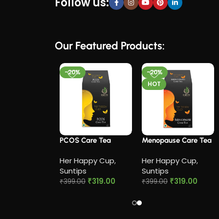
Follow us:
Our Featured Products:
-20%
-20%
HOT
 Cramp Relief
PCOS Care Tea​
Menopause Care Tea
Her Happy Cup
,
Her Happy Cup
,
appy Cup
,
Suntips
Suntips
ps
₹
319.00
₹
319.00
₹
399.00
₹
399.00
₹
319.00
0
Add to cart
Add to cart
to cart