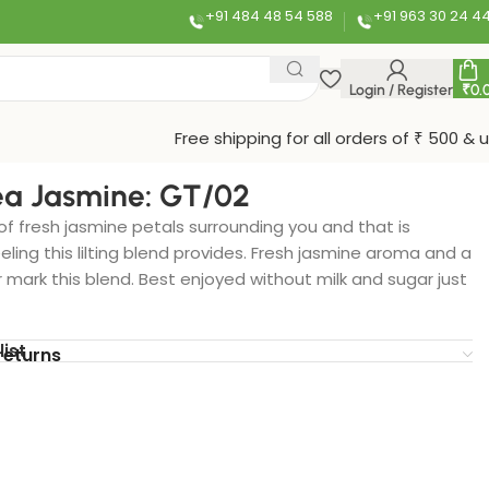
+91 484 48 54 588
+91 963 30 24 4
Login / Register
₹
0.
Free shipping for all orders of ₹ 500 & 
a Jasmine: GT/02
f fresh jasmine petals surrounding you and that is
eeling this lilting blend provides. Fresh jasmine aroma and a
r mark this blend. Best enjoyed without milk and sugar just
list
returns