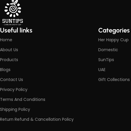
Useful links
Categories
Home
Her Happy Cup
About Us
Domestic
Products
SunTips
Blogs
UAE
Contact Us
Gift Collections
Privacy Policy
Terms And Conditions
Shipping Policy
Return Refund & Cancellation Policy