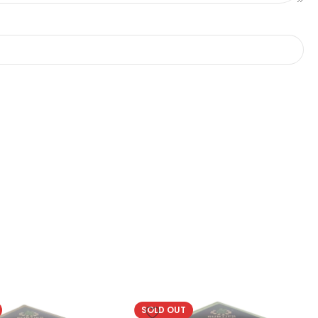
SOLD OUT