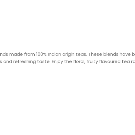
ends made from 100% Indian origin teas. These blends have b
 and refreshing taste. Enjoy the floral, fruity flavoured tea r