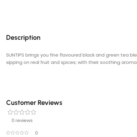
Description
SUNTIPS brings you fine flavoured black and green tea bl
sipping on real fruit and spices; with their soothing aromas
Customer Reviews
0 reviews
0