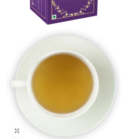
Click to enlarge