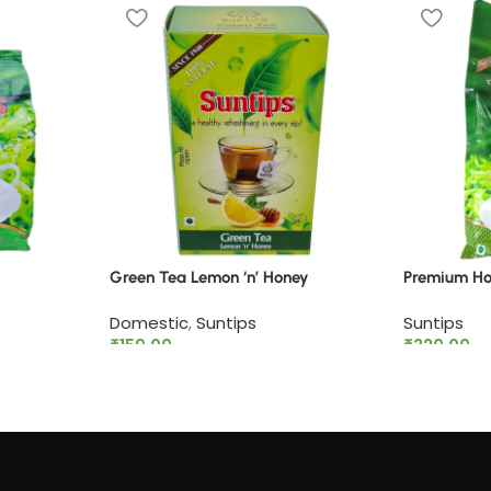
Green Tea Lemon ‘n’ Honey
Premium Hot
Domestic
,
Suntips
Suntips
₹
159.00
₹
320.00
Add to cart
Add to ca