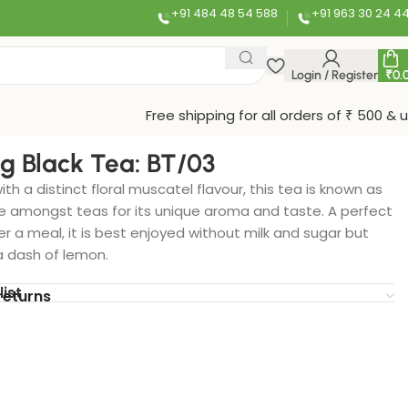
+91 484 48 54 588
+91 963 30 24 4
Login / Register
₹
0.
Free shipping for all orders of ₹ 500 & 
ng Black Tea: BT/03
ith a distinct floral muscatel flavour, this tea is known as
amongst teas for its unique aroma and taste. A perfect
 a meal, it is best enjoyed without milk and sugar but
a dash of lemon.
list
returns