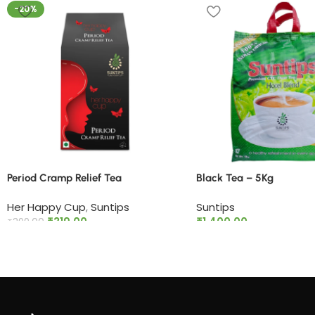
-20%
Period Cramp Relief Tea​
Black Tea – 5Kg
Her Happy Cup
,
Suntips
Suntips
₹
319.00
₹
1,400.00
₹
399.00
Add to cart
Add to cart