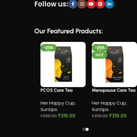
Follow us:
Our Featured Products:
-20%
-20%
HOT
 Cramp Relief
PCOS Care Tea​
Menopause Care Tea
Her Happy Cup
,
Her Happy Cup
,
appy Cup
,
Suntips
Suntips
ps
₹
319.00
₹
319.00
₹
399.00
₹
399.00
₹
319.00
0
Add to cart
Add to cart
to cart