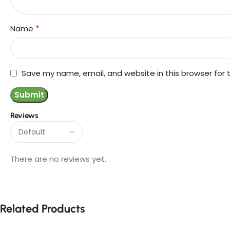
*
Name
Save my name, email, and website in this browser for
Reviews
There are no reviews yet.
Related Products