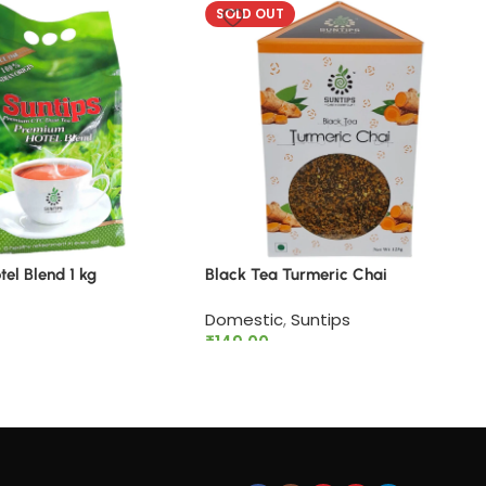
SOLD OUT
el Blend 1 kg
Black Tea Turmeric Chai
Domestic
,
Suntips
₹
149.00
rt
Read more