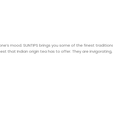
 one’s mood. SUNTIPS brings you some of the finest tradition
best that Indian origin tea has to offer. They are invigorati