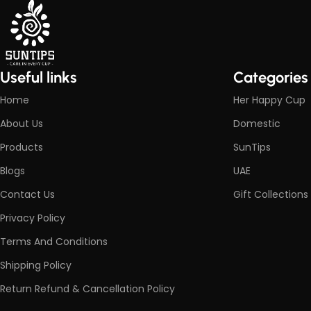
Useful links
Categories
Home
Her Happy Cup
About Us
Domestic
Products
SunTips
Blogs
UAE
Contact Us
Gift Collections
Privacy Policy
Terms And Conditions
Shipping Policy
Return Refund & Cancellation Policy