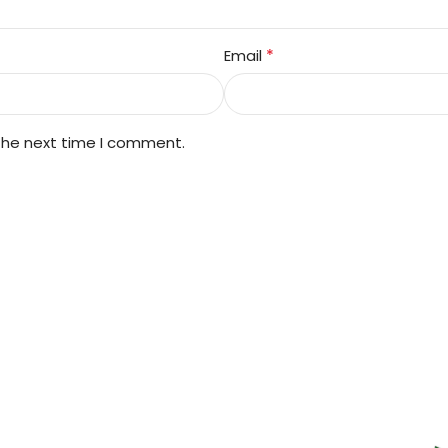
*
Email
 the next time I comment.