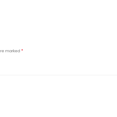
*
 are marked