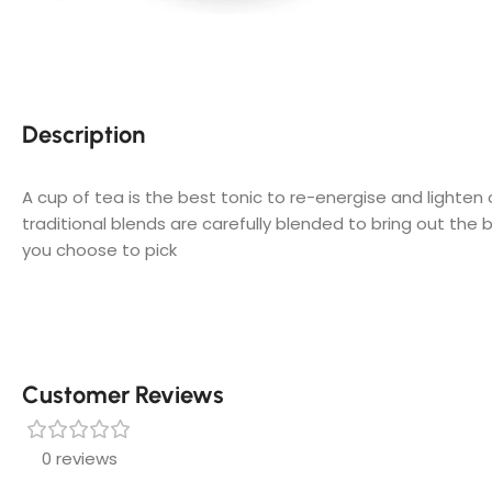
Description
A cup of tea is the best tonic to re-energise and lighten
traditional blends are carefully blended to bring out the 
you choose to pick
Customer Reviews
0 reviews