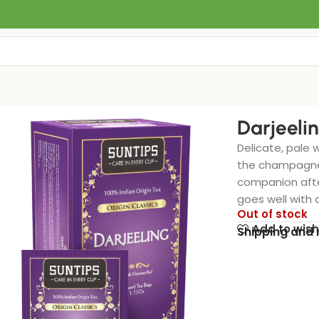
Darjeeli
Delicate, pale w
the champagne 
companion after
goes well with 
Out of stock
Add to wish
Shipping and 