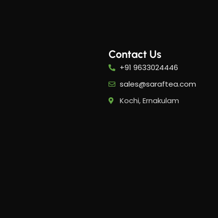
Contact Us
+91 9633024446
-20%
-20%
sales@saraftea.com
Kochi, Ernakulam
PMS Care Tea​
Period
Tea​
5
Her Happy Cup
,
Her H
Suntips
Sunti
₹
319.00
₹
399.00
₹
399.0
Add to cart
Add 