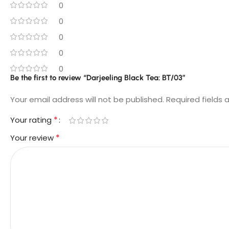
0
0
0
0
0
Be the first to review “Darjeeling Black Tea: BT/03”
Your email address will not be published.
Required fields
*
Your rating
*
Your review