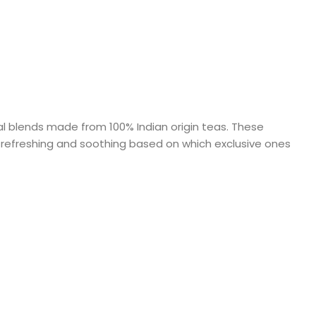
al blends made from 100% Indian origin teas. These
ng, refreshing and soothing based on which exclusive ones