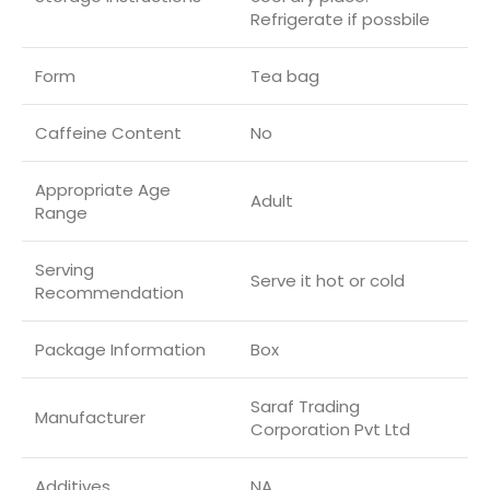
Refrigerate if possbile
Form
Tea bag
Caffeine Content
No
Appropriate Age
‎Adult
Range
Serving
Serve it hot or cold
Recommendation
Package Information
Box
Saraf Trading
Manufacturer
Corporation Pvt Ltd
Additives
NA