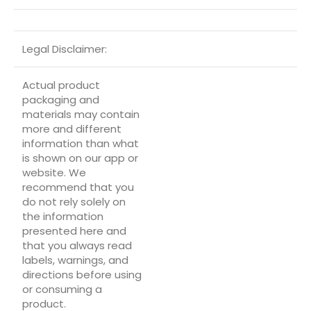
Legal Disclaimer:
Actual product
packaging and
materials may contain
more and different
information than what
is shown on our app or
website. We
recommend that you
do not rely solely on
the information
presented here and
that you always read
labels, warnings, and
directions before using
or consuming a
product.