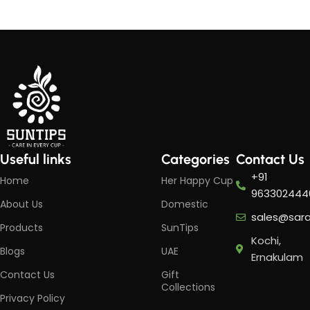
Useful links
Categories
Contact Us
+91
Home
Her Happy Cup
963302444
About Us
Domestic
sales@sar
Products
SunTips
Kochi,
Blogs
UAE
Ernakulam
Contact Us
Gift
Collections
Privacy Policy