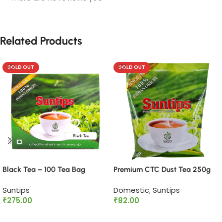
Related Products
SOLD OUT
SOLD OUT
Black Tea – 100 Tea Bag
Premium CTC Dust Tea 250g
Suntips
Domestic
,
Suntips
₹
275.00
₹
82.00
Read more
Read more