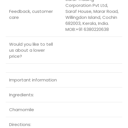
Corporation Pvt Ltd,
Feedback, customer
Saraf House, Marar Road,
care
Willingdon Island, Cochin
682003, Kerala, India.
MOB:+91 6380220638
Would you like to tell
us about a lower
price?
Important information
Ingredients:
Chamomile
Directions: