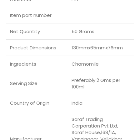
Item part number
Net Quantity
50 Grams
Product Dimensions
130mmx65mmx76mm
Ingredients
Chamomile
Preferably 2 Gms per
Serving Size
100ml
Country of Origin
‎India
Saraf Trading
Corporation Pvt Ltd,
Saraf House,168/1A,
Manufacturer
Vanninagar, Vellakinar