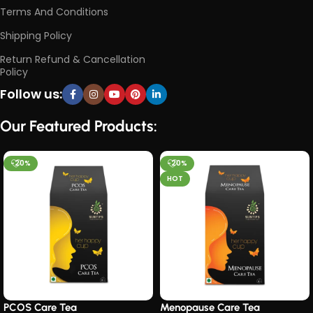
Terms And Conditions
Shipping Policy
Return Refund & Cancellation
Policy
Follow us:
Our Featured Products:
-20%
-20%
HOT
PCOS Care Tea​
Menopause Care Tea