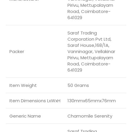
Pirivu, Mettupalayam
Road, Coimbatore-
641029
Saraf Trading
Corporation Pvt Ltd,
Saraf House,168/1A,
Packer
Vanninagar, Vellakinar
Pirivu, Mettupalayam
Road, Coimbatore-
641029
Item Weight
50 Grams
Item Dimensions LxWxH
130mmx65mmx76mm
Generic Name
Chamomile Serenity
Saraf Trading