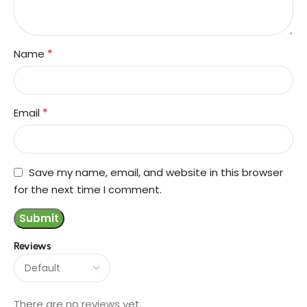
*
Name
*
Email
Save my name, email, and website in this browser
for the next time I comment.
Reviews
There are no reviews yet.