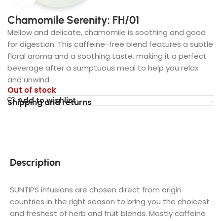
Chamomile Serenity: FH/01
Mellow and delicate, chamomile is soothing and good
for digestion. This caffeine-free blend features a subtle
floral aroma and a soothing taste, making it a perfect
beverage after a sumptuous meal to help you relax
and unwind.
Out of stock
Add to wishlist
Shipping and returns
Description
SUNTIPS infusions are chosen direct from origin
countries in the right season to bring you the choicest
and freshest of herb and fruit blends. Mostly caffeine