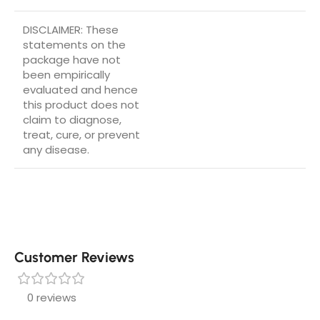
DISCLAIMER: These
statements on the
package have not
been empirically
evaluated and hence
this product does not
claim to diagnose,
treat, cure, or prevent
any disease.
Customer Reviews
0 reviews