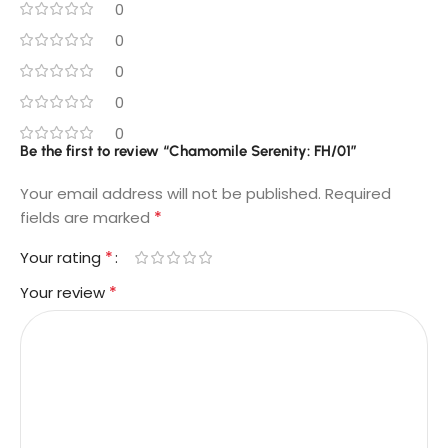
0
0
0
0
0
Be the first to review “Chamomile Serenity: FH/01”
Your email address will not be published.
Required
*
fields are marked
*
Your rating
*
Your review