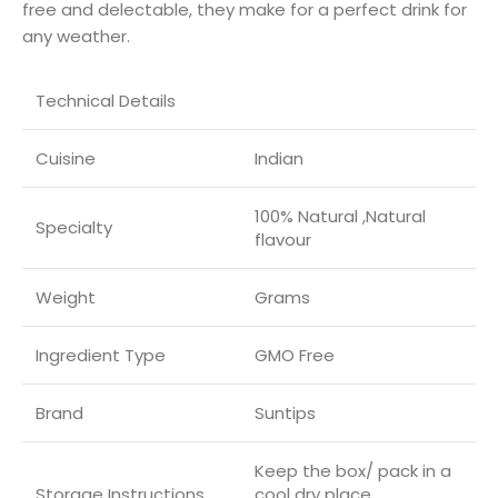
free and delectable, they make for a perfect drink for
any weather.
Technical Details
Cuisine
‎Indian
‎100% Natural ,Natural
Specialty
flavour
Weight
Grams
Ingredient Type
‎GMO Free
Brand
Suntips
‎Keep the box/ pack in a
Storage Instructions
cool dry place.