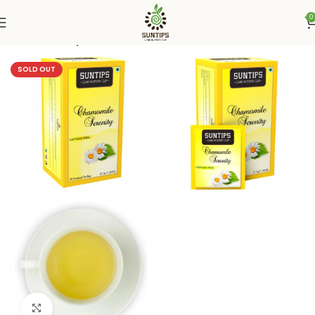
0
Home
Suntips
SOLD OUT
Click to enlarge