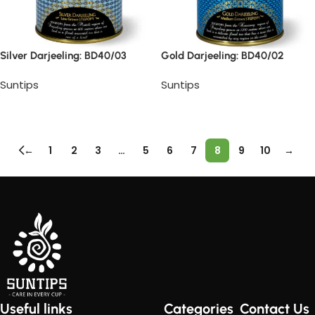
Silver Darjeeling: BD40/03
Gold Darjeeling: BD40/02
Suntips
Suntips
Read more
Read more
←
1
2
3
…
5
6
7
8
9
10
→
Useful links
Categories
Contact Us