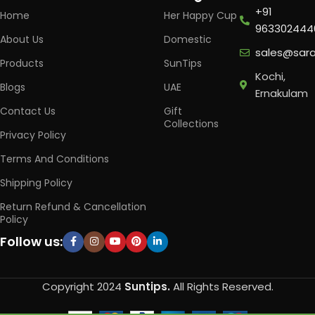
+91
Home
Her Happy Cup
963302444
About Us
Domestic
sales@sar
Products
SunTips
Kochi,
Blogs
UAE
Ernakulam
Contact Us
Gift
Collections
Privacy Policy
Terms And Conditions
Shipping Policy
Return Refund & Cancellation
Policy
Follow us:
Copyright 2024
Suntips.
All Rights Reserved.