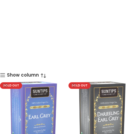
Show column
SOLD OUT
SOLD OUT