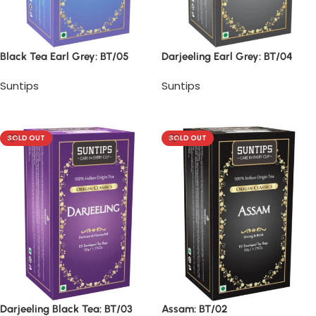
Black Tea Earl Grey: BT/05
Darjeeling Earl Grey: BT/04
Suntips
Suntips
Read more
Read more
SOLD OUT
SOLD OUT
Darjeeling Black Tea: BT/03
Assam: BT/02