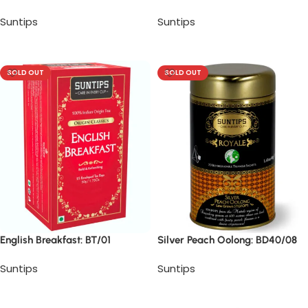
Suntips
Suntips
Read more
Read more
SOLD OUT
SOLD OUT
English Breakfast: BT/01
Silver Peach Oolong: BD40/08
Suntips
Suntips
Read more
Read more