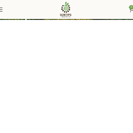
0
Suntips