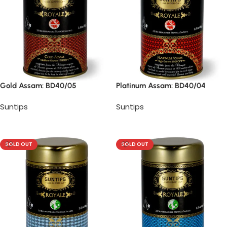
Gold Assam: BD40/05
Platinum Assam: BD40/04
Suntips
Suntips
Read more
Read more
SOLD OUT
SOLD OUT