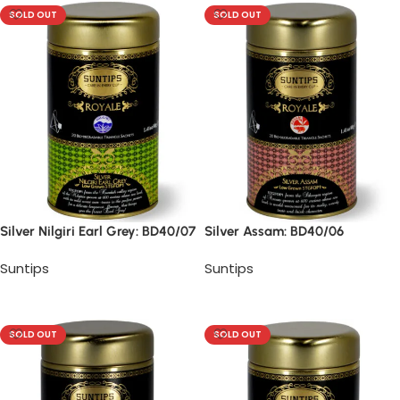
SOLD OUT
SOLD OUT
Silver Nilgiri Earl Grey: BD40/07
Silver Assam: BD40/06
Suntips
Suntips
Read more
Read more
SOLD OUT
SOLD OUT