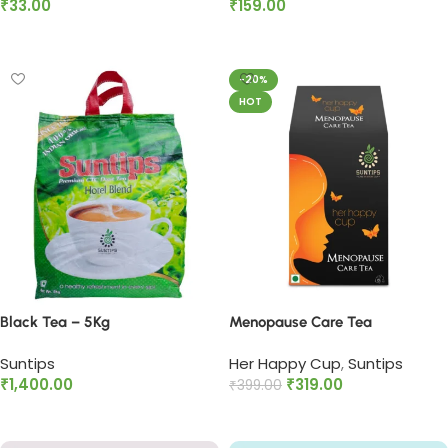
₹
33.00
₹
159.00
Add to cart
Add to cart
-20%
HOT
Black Tea – 5Kg
Menopause Care Tea
Suntips
Her Happy Cup
,
Suntips
₹
1,400.00
₹
319.00
₹
399.00
Add to cart
Add to cart