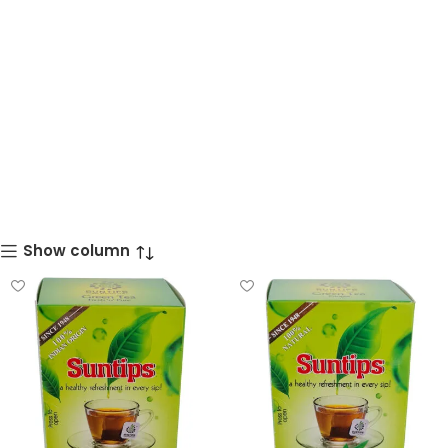
Show column