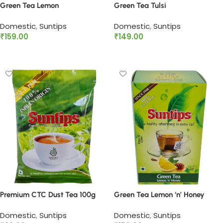
Green Tea Lemon
Green Tea Tulsi
Domestic
,
Suntips
Domestic
,
Suntips
₹
159.00
₹
149.00
Add to cart
Add to cart
Premium CTC Dust Tea 100g
Green Tea Lemon ‘n’ Honey
Domestic
,
Suntips
Domestic
,
Suntips