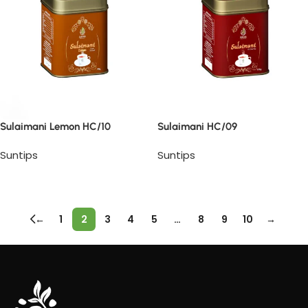
Sulaimani Lemon HC/10
Sulaimani HC/09
Suntips
Suntips
Read more
Read more
←
1
2
3
4
5
…
8
9
10
→