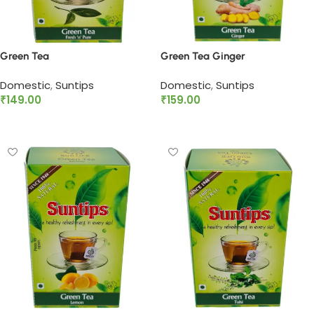
Green Tea
Green Tea Ginger
Domestic
,
Suntips
Domestic
,
Suntips
₹
149.00
₹
159.00
Add to cart
Add to cart