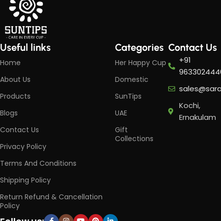
Useful links
Categories
Contact Us
+91
Home
Her Happy Cup
963302444
About Us
Domestic
sales@sar
Products
SunTips
Kochi,
Blogs
UAE
Ernakulam
Contact Us
Gift
Collections
Privacy Policy
Terms And Conditions
Shipping Policy
Return Refund & Cancellation
Policy