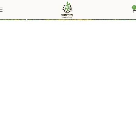
0
Suntips