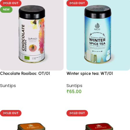
SOLD OUT
SOLD OUT
NEW
Chocolate Rooibos: OT/01
Winter spice tea: WT/01
Suntips
Suntips
₹
65.00
Read more
Read more
SOLD OUT
SOLD OUT