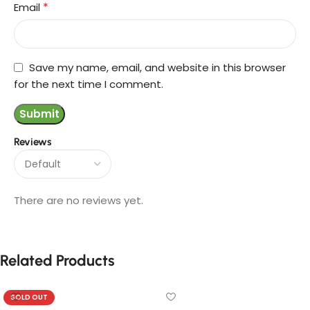
*
Email
Save my name, email, and website in this browser
for the next time I comment.
Reviews
There are no reviews yet.
Related Products
SOLD OUT