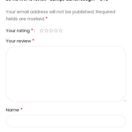
Your email address will not be published.
Required
*
fields are marked
*
Your rating
*
Your review
*
Name