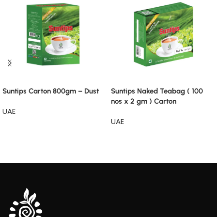
Suntips Carton 800gm – Dust
Suntips Naked Teabag ( 100
nos x 2 gm ) Carton
UAE
UAE
Read more
Read more