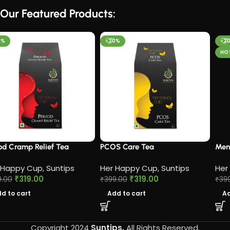
Our Featured Products:
-20%
-20%
HOT
PCOS Care Tea​
Menopause Care Tea
Her Happy Cup
,
Suntips
Her Happy Cup
,
Suntips
₹
319.00
₹
319.00
₹
399.00
₹
399.00
Add to cart
Add to cart
Copyright 2024
Suntips.
All Rights Reserved.