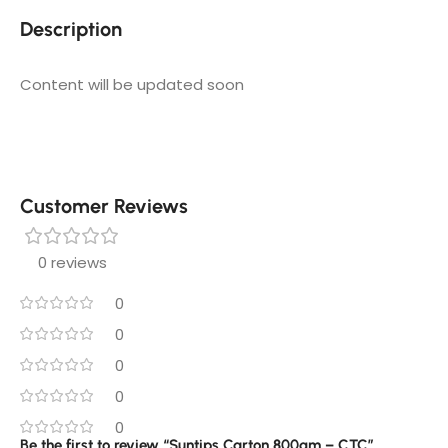
Description
Content will be updated soon
Customer Reviews
0 reviews
0
0
0
0
0
Be the first to review “Suntips Carton 800gm – CTC”