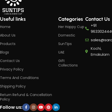
Useful links
Categories
Contact Us
+91
Home
Her Happy Cup
963302444
About Us
Domestic
sales@sar
Products
SunTips
Kochi,
Blogs
UAE
Ernakulam
Contact Us
Gift
Collections
Privacy Policy
Terms And Conditions
Shipping Policy
Return Refund & Cancellation
Policy
Follow us: