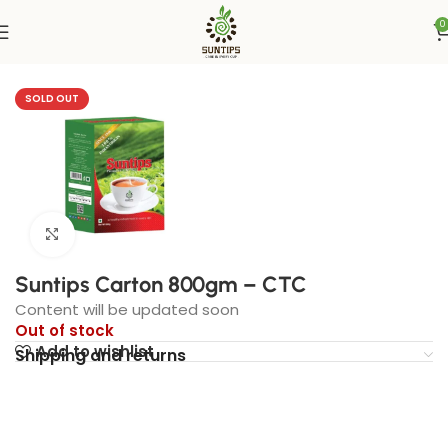
0
Home
UAE
SOLD OUT
Click to enlarge
Suntips Carton 800gm – CTC
Content will be updated soon
Out of stock
Add to wishlist
Shipping and returns