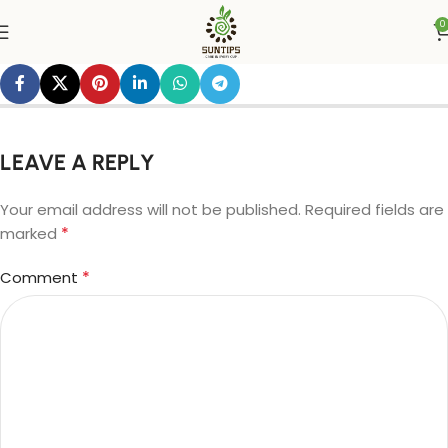
0
LEAVE A REPLY
Your email address will not be published.
Required fields are
*
marked
*
Comment