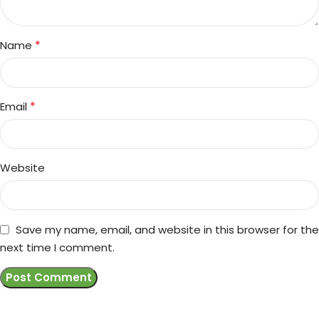
*
Name
*
Email
Website
Save my name, email, and website in this browser for the
next time I comment.