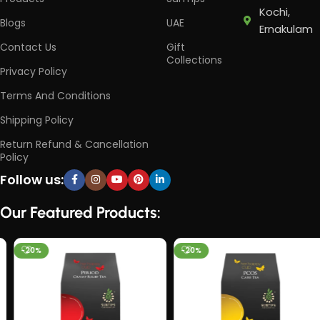
Kochi,
Blogs
UAE
Ernakulam
Contact Us
Gift
Collections
Privacy Policy
Terms And Conditions
Shipping Policy
Return Refund & Cancellation
Policy
Follow us:
Our Featured Products:
-20%
-20%
HOT