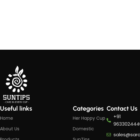
Useful links
Categories
Contact Us
+91
Home
Her Happy Cup
963302444
About Us
Domestic
sales@sar
Products
SunTips