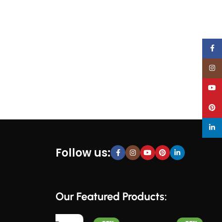
Face
Inst
YouT
Pinte
linke
Follow us:
Our Featured Products: