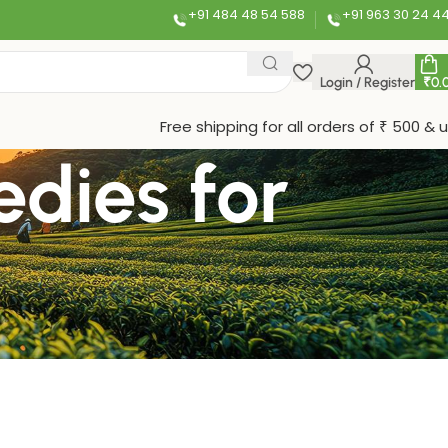
+91 484 48 54 588
+91 963 30 24 4
Login / Register
₹
0.
Free shipping for all orders of ₹ 500 & 
edies for