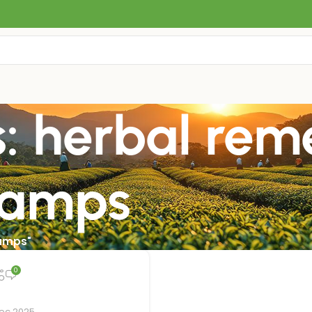
: herbal rem
ramps
ramps"
0
Dec 2025