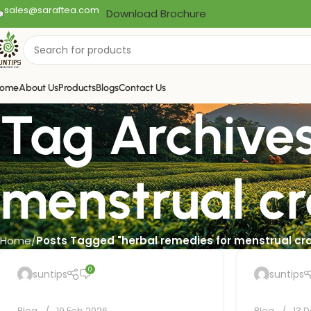
sales@saraftea.com
Download Brochure
ome
About Us
Products
Blogs
Contact Us
Tag Archives
menstrual c
Home
Posts Tagged "herbal remedies for menstrual c
0
suntips
suntips
Blog
19 Feb 2026
Blog
13 