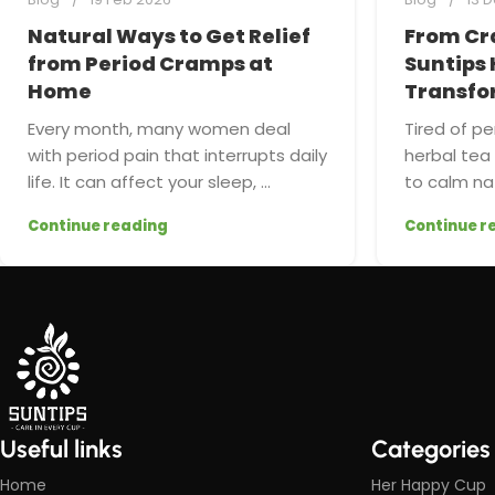
Natural Ways to Get Relief
From Cr
from Period Cramps at
Suntips 
Home
Transfo
Every month, many women deal
Tired of pe
with period pain that interrupts daily
herbal te
life. It can affect your sleep, ...
to calm nat
Continue reading
Continue r
Useful links
Categories
Home
Her Happy Cup