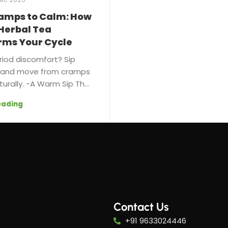
amps to Calm: How
Herbal Tea
rms Your Cycle
riod discomfort? Sip
a and move from cramps
urally. -A Warm Sip Th...
eading
Contact Us
+91 9633024446