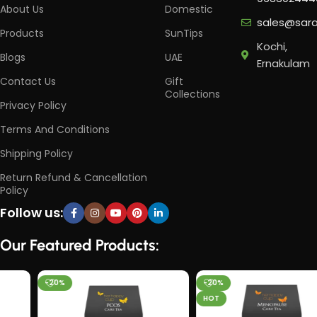
About Us
Domestic
sales@sar
Products
SunTips
Kochi,
Blogs
UAE
Ernakulam
Contact Us
Gift
Collections
Privacy Policy
Terms And Conditions
Shipping Policy
Return Refund & Cancellation
Policy
Follow us:
Our Featured Products:
-20%
-20%
HOT