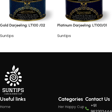
Gold Darjeeling: LT100 /02
Platinum Darjeeling: LT100/01
Suntips
Suntips
Read more
Read more
Useful links
Categories
Contact Us
+91
Home
Her Happy Cup
963302444