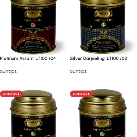
Platinum Assam: LT100 /04
Silver Darjeeling: LT100 /03
Suntips
Suntips
Read more
Read more
SOLD OUT
SOLD OUT