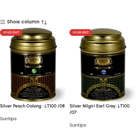
Show column
SOLD OUT
SOLD OUT
Silver Peach Oolong : LT100 /08
Silver Nilgiri Earl Grey: LT100
/07
Suntips
Suntips
Read more
Read more