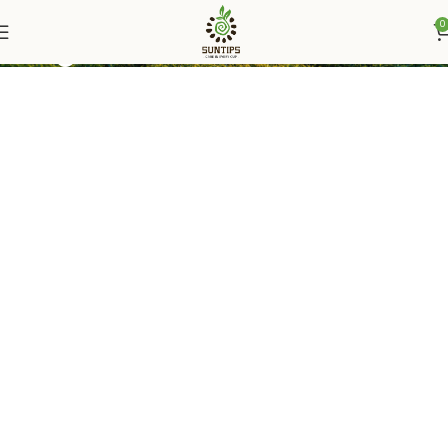
0
100g loose leaf