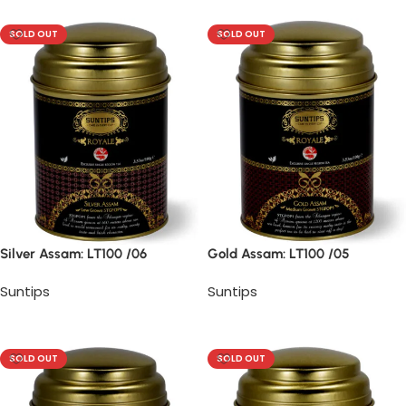
SOLD OUT
SOLD OUT
Silver Assam: LT100 /06
Gold Assam: LT100 /05
Suntips
Suntips
Read more
Read more
SOLD OUT
SOLD OUT